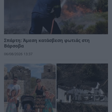
Σπάρτη: Άμεση κατάσβεση φωτιάς στη
Βάρσοβα
06/08/2026 13:37