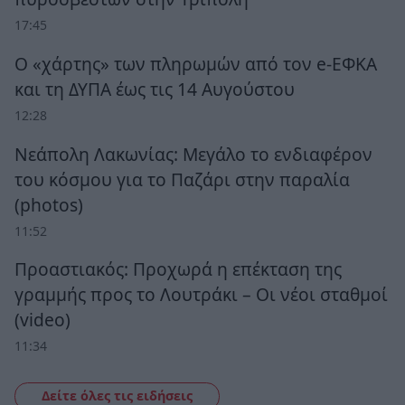
17:45
Ο «χάρτης» των πληρωμών από τον e-ΕΦΚΑ
και τη ΔΥΠΑ έως τις 14 Αυγούστου
12:28
Νεάπολη Λακωνίας: Μεγάλο το ενδιαφέρον
του κόσμου για το Παζάρι στην παραλία
(photos)
11:52
Προαστιακός: Προχωρά η επέκταση της
γραμμής προς το Λουτράκι – Οι νέοι σταθμοί
(video)
11:34
Δείτε όλες τις ειδήσεις