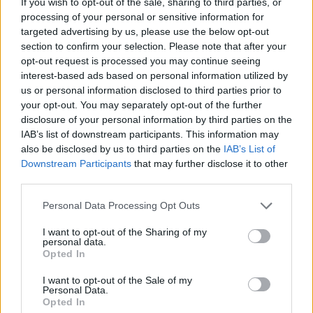
If you wish to opt-out of the sale, sharing to third parties, or
processing of your personal or sensitive information for
targeted advertising by us, please use the below opt-out
section to confirm your selection. Please note that after your
opt-out request is processed you may continue seeing
interest-based ads based on personal information utilized by
us or personal information disclosed to third parties prior to
your opt-out. You may separately opt-out of the further
disclosure of your personal information by third parties on the
IAB’s list of downstream participants. This information may
also be disclosed by us to third parties on the
IAB’s List of
Downstream Participants
that may further disclose it to other
third parties.
Personal Data Processing Opt Outs
I want to opt-out of the Sharing of my
personal data.
Opted In
I want to opt-out of the Sale of my
Personal Data.
Opted In