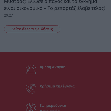
Μυστράς: Έλιωσε ο πάγος και το έγκλημα
είναι οικονομικό – Το ρεπορτάζ έλαβε τέλος!
20:27
Δείτε όλες τις ειδήσεις
Άμεση Ανάγκη
Χρήσιμα τηλέφωνα
Εφημερεύοντα