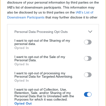
disclosure of your personal information by third parties on the
IAB’s list of downstream participants. This information may
also be disclosed by us to third parties on the
IAB’s List of
Downstream Participants
that may further disclose it to other
third parties.
Personal Data Processing Opt Outs
I want to opt-out of the Sharing of my
personal data.
Opted In
I want to opt-out of the Sale of my
Personal Data.
Opted In
I want to opt-out of processing my
Personal Data for Targeted Advertising.
Opted In
I want to opt-out of Collection, Use,
Retention, Sale, and/or Sharing of my
Ροή Ειδήσεων
Personal Data that Is Unrelated with the
Purposes for which it was collected.
Opted Out