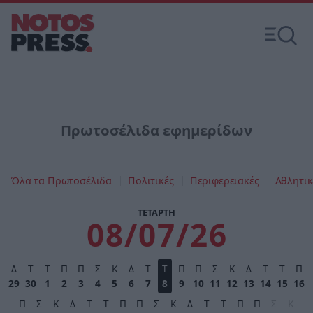
Πρωτοσέλιδα εφημερίδων
Όλα τα Πρωτοσέλιδα
Πολιτικές
Περιφερειακές
Αθλητικ
ΤΕΤΑΡΤΗ
08/07/26
Δ
Τ
Τ
Π
Π
Σ
Κ
Δ
Τ
Τ
Π
Π
Σ
Κ
Δ
Τ
Τ
Π
29
30
1
2
3
4
5
6
7
8
9
10
11
12
13
14
15
16
Π
Σ
Κ
Δ
Τ
Τ
Π
Π
Σ
Κ
Δ
Τ
Τ
Π
Π
Σ
Κ