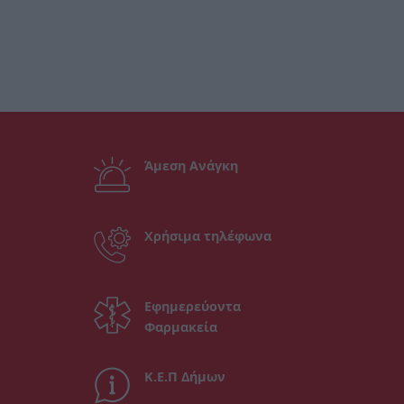
Άμεση Ανάγκη
Χρήσιμα τηλέφωνα
Εφημερεύοντα
Φαρμακεία
Κ.Ε.Π Δήμων