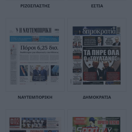
ΡΙΖΟΣΠΑΣΤΗΣ
ΕΣΤΙΑ
ΝΑΥΤΕΜΠΟΡΙΚΗ
ΔΗΜΟΚΡΑΤΙΑ