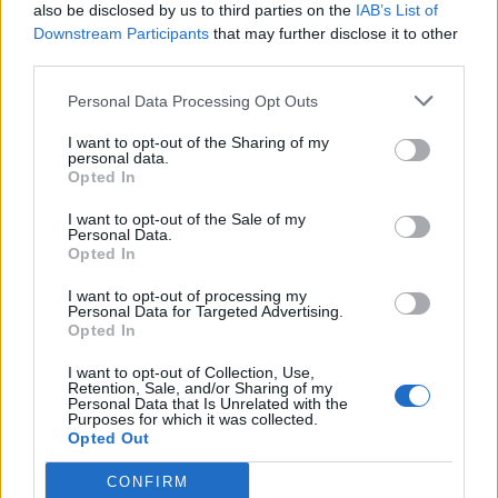
also be disclosed by us to third parties on the
IAB’s List of
Downstream Participants
that may further disclose it to other
third parties.
ΕΘΝΙΚΟΣ ΚΗΡΥΞ ΝΕΑΣ
ΕΛΕΥΘΕΡΙΑ ΚΑΛΑΜΑΤΑΣ
ΥΟΡΚΗΣ
Personal Data Processing Opt Outs
I want to opt-out of the Sharing of my
personal data.
Opted In
I want to opt-out of the Sale of my
Personal Data.
Opted In
I want to opt-out of processing my
Personal Data for Targeted Advertising.
Opted In
I want to opt-out of Collection, Use,
Retention, Sale, and/or Sharing of my
ΘΑΡΡΟΣ ΜΕΣΣΗΝΙΑΣ
ΠΡΩΤΗ ΗΛΕΙΑΣ
Personal Data that Is Unrelated with the
Purposes for which it was collected.
Opted Out
CONFIRM