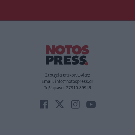
Στοιχεία επικοινωνίας:
Email. info@notospress.gr
Τηλέφωνο: 27310.89949