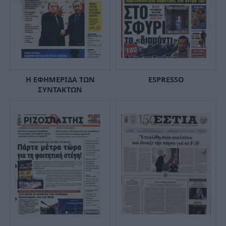
Η ΕΦΗΜΕΡΙΔΑ ΤΩΝ
ESPRESSO
ΣΥΝΤΑΚΤΩΝ