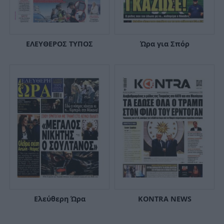
ΕΛΕΥΘΕΡΟΣ ΤΥΠΟΣ
Ώρα για Σπόρ
Ελεύθερη Ώρα
KONTRA NEWS