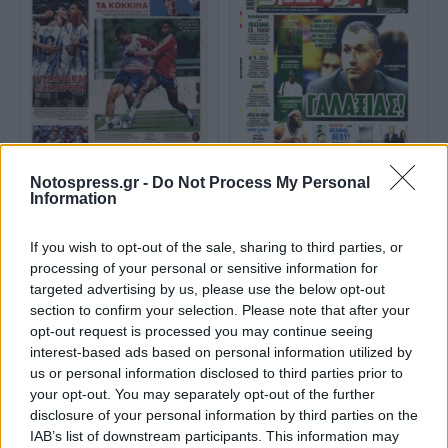
Notospress.gr -
Do Not Process My Personal
ΦΩΣ ΤΩΝ ΣΠΟΡ
SPORTDAY
Information
If you wish to opt-out of the sale, sharing to third parties, or
processing of your personal or sensitive information for
targeted advertising by us, please use the below opt-out
section to confirm your selection. Please note that after your
opt-out request is processed you may continue seeing
interest-based ads based on personal information utilized by
us or personal information disclosed to third parties prior to
your opt-out. You may separately opt-out of the further
disclosure of your personal information by third parties on the
IAB’s list of downstream participants. This information may