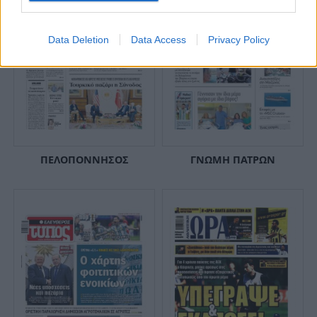
Data Deletion
Data Access
Privacy Policy
ΠΕΛΟΠΟΝΝΗΣΟΣ
ΓΝΩΜΗ ΠΑΤΡΩΝ