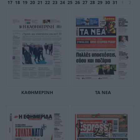
17
18
19
20
21
22
23
24
25
26
27
28
29
30
31
1
2
ΚΑΘΗΜΕΡΙΝΗ
ΤΑ ΝΕΑ