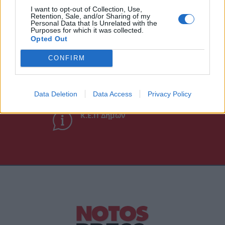
I want to opt-out of Collection, Use,
Retention, Sale, and/or Sharing of my
Personal Data that Is Unrelated with the
Purposes for which it was collected.
Χρήσιμα τηλέφωνα
Opted Out
CONFIRM
Εφημερεύοντα
Φαρμακεία
Data Deletion
Data Access
Privacy Policy
Κ.Ε.Π Δήμων