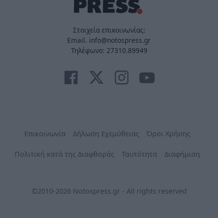
Στοιχεία επικοινωνίας:
Email. info@notospress.gr
Τηλέφωνο: 27310.89949
Επικοινωνία
Δήλωση Εχεμύθειας
Όροι Χρήσης
Πολιτική κατά της Διαφθοράς
Ταυτότητα
Διαφήμιση
©2010-2026 Notospress.gr - All rights reserved