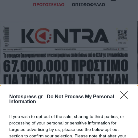
ΠΡΩΤΟΣΕΛΙΔΟ
ΟΠΙΣΘΟΦΥΛΛΟ
Notospress.gr -
Do Not Process My Personal
Information
If you wish to opt-out of the sale, sharing to third parties, or
processing of your personal or sensitive information for
targeted advertising by us, please use the below opt-out
section to confirm your selection. Please note that after your