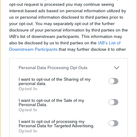
opt-out request is processed you may continue seeing
interest-based ads based on personal information utilized by
us or personal information disclosed to third parties prior to
your opt-out. You may separately opt-out of the further
disclosure of your personal information by third parties on the
IAB’s list of downstream participants. This information may
also be disclosed by us to third parties on the
IAB’s List of
Downstream Participants
that may further disclose it to other
third parties.
Personal Data Processing Opt Outs
Ελεύθερη Ώρα
I want to opt-out of the Sharing of my
personal data.
Opted In
I want to opt-out of the Sale of my
Personal Data.
Opted In
I want to opt-out of processing my
Personal Data for Targeted Advertising.
Opted In
Άμεση Ανάγκη