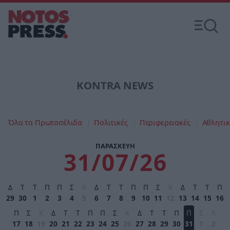
KONTRA NEWS
Όλα τα Πρωτοσέλιδα
Πολιτικές
Περιφερειακές
Αθλητικ
ΠΑΡΑΣΚΕΥΗ
31/07/26
Δ
Τ
Τ
Π
Π
Σ
Κ
Δ
Τ
Τ
Π
Π
Σ
Κ
Δ
Τ
Τ
Π
29
30
1
2
3
4
5
6
7
8
9
10
11
12
13
14
15
16
Π
Σ
Κ
Δ
Τ
Τ
Π
Π
Σ
Κ
Δ
Τ
Τ
Π
Π
Σ
Κ
17
18
19
20
21
22
23
24
25
26
27
28
29
30
31
1
2