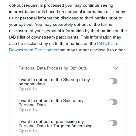
opt-out request is processed you may continue seeing
interest-based ads based on personal information utilized by
us or personal information disclosed to third parties prior to
your opt-out. You may separately opt-out of the further
disclosure of your personal information by third parties on the
IAB’s list of downstream participants. This information may
also be disclosed by us to third parties on the
IAB’s List of
Downstream Participants
that may further disclose it to other
third parties.
Personal Data Processing Opt Outs
ΕΘΝΙΚΟΣ ΚΗΡΥΞ ΝΕΑΣ ΥΟΡΚΗΣ
I want to opt-out of the Sharing of my
personal data.
Opted In
ΕΛΕΥΘΕΡΟΣ ΤΥΠΟΣ
I want to opt-out of the Sale of my
Personal Data.
Opted In
I want to opt-out of processing my
Personal Data for Targeted Advertising.
Opted In