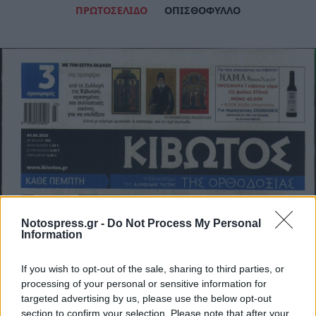
ΠΡΩΤΟΣΕΛΙΔΟ
ΟΠΙΣΘΟΦΥΛΛΟ
Notospress.gr -
Do Not Process My Personal
Information
If you wish to opt-out of the sale, sharing to third parties, or
processing of your personal or sensitive information for
targeted advertising by us, please use the below opt-out
section to confirm your selection. Please note that after your