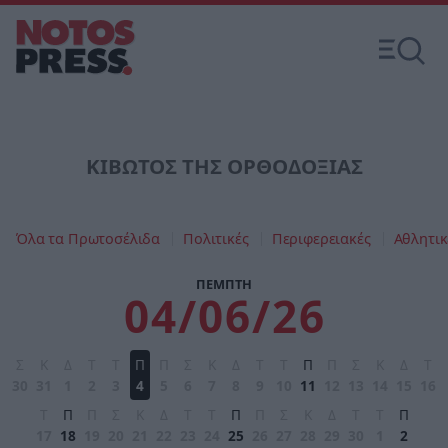
ΚΙΒΩΤΟΣ ΤΗΣ ΟΡΘΟΔΟΞΙΑΣ
Όλα τα Πρωτοσέλιδα
Πολιτικές
Περιφερειακές
Αθλητικ
ΠΕΜΠΤΗ
04/06/26
Σ
Κ
Δ
Τ
Τ
Π
Π
Σ
Κ
Δ
Τ
Τ
Π
Π
Σ
Κ
Δ
Τ
30
31
1
2
3
4
5
6
7
8
9
10
11
12
13
14
15
16
Τ
Π
Π
Σ
Κ
Δ
Τ
Τ
Π
Π
Σ
Κ
Δ
Τ
Τ
Π
17
18
19
20
21
22
23
24
25
26
27
28
29
30
1
2