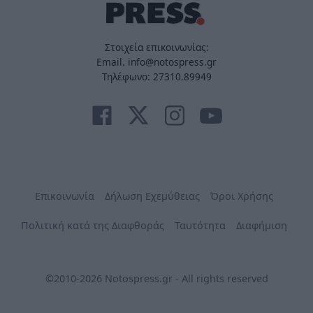
Στοιχεία επικοινωνίας:
Email. info@notospress.gr
Τηλέφωνο: 27310.89949
Επικοινωνία
Δήλωση Εχεμύθειας
Όροι Χρήσης
Πολιτική κατά της Διαφθοράς
Ταυτότητα
Διαφήμιση
©2010-2026 Notospress.gr - All rights reserved