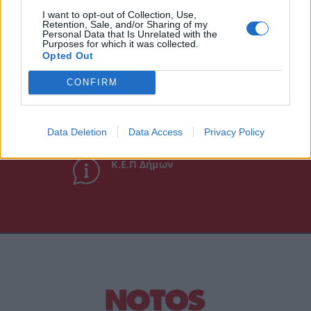
Άμεση Ανάγκη
I want to opt-out of Collection, Use,
Retention, Sale, and/or Sharing of my
Personal Data that Is Unrelated with the
Purposes for which it was collected.
Χρήσιμα τηλέφωνα
Opted Out
CONFIRM
Εφημερεύοντα
Φαρμακεία
Data Deletion
Data Access
Privacy Policy
Κ.Ε.Π Δήμων