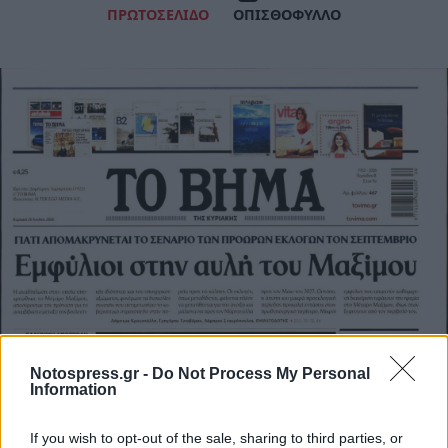
ΠΡΩΤΟΣΕΛΙΔΟ
ΟΠΙΣΘΟΦΥΛΛΟ
Notospress.gr -
Do Not Process My Personal
Information
If you wish to opt-out of the sale, sharing to third parties, or