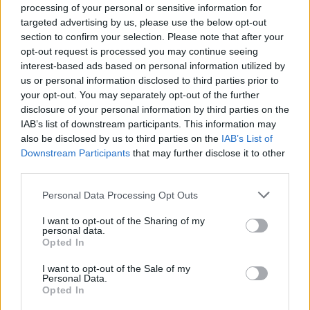
processing of your personal or sensitive information for
targeted advertising by us, please use the below opt-out
section to confirm your selection. Please note that after your
opt-out request is processed you may continue seeing
interest-based ads based on personal information utilized by
us or personal information disclosed to third parties prior to
your opt-out. You may separately opt-out of the further
disclosure of your personal information by third parties on the
IAB’s list of downstream participants. This information may
also be disclosed by us to third parties on the
IAB’s List of
Downstream Participants
that may further disclose it to other
third parties.
Personal Data Processing Opt Outs
I want to opt-out of the Sharing of my
personal data.
Opted In
ΠΡΩΤΟ ΘΕΜΑ
I want to opt-out of the Sale of my
Personal Data.
Opted In
REAL NEWS