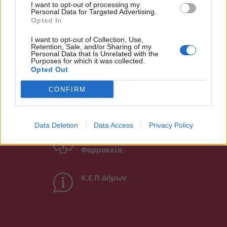
I want to opt-out of processing my
Personal Data for Targeted Advertising.
Opted In
I want to opt-out of Collection, Use,
Retention, Sale, and/or Sharing of my
Personal Data that Is Unrelated with the
Άμεση Ανάγκη
Purposes for which it was collected.
Opted Out
CONFIRM
Χρήσιμα τηλέφωνα
Data Deletion
Data Access
Privacy Policy
Εφημερεύοντα
Φαρμακεία
Κ.Ε.Π Δήμων