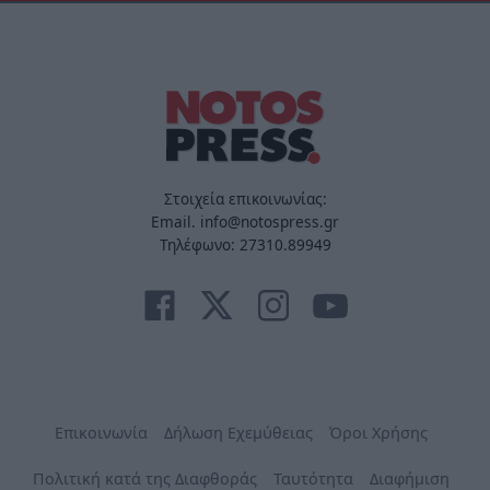
Στοιχεία επικοινωνίας:
Email. info@notospress.gr
Τηλέφωνο: 27310.89949
Επικοινωνία
Δήλωση Εχεμύθειας
Όροι Χρήσης
Πολιτική κατά της Διαφθοράς
Ταυτότητα
Διαφήμιση