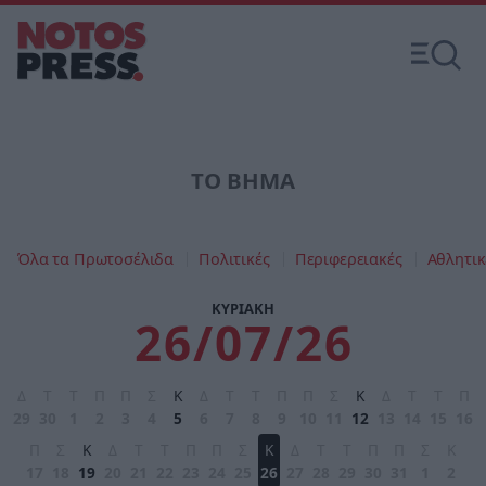
TO ΒΗΜΑ
Όλα τα Πρωτοσέλιδα
Πολιτικές
Περιφερειακές
Αθλητικ
ΚΥΡΙΑΚΗ
26/07/26
Δ
Τ
Τ
Π
Π
Σ
Κ
Δ
Τ
Τ
Π
Π
Σ
Κ
Δ
Τ
Τ
Π
29
30
1
2
3
4
5
6
7
8
9
10
11
12
13
14
15
16
Π
Σ
Κ
Δ
Τ
Τ
Π
Π
Σ
Κ
Δ
Τ
Τ
Π
Π
Σ
Κ
17
18
19
20
21
22
23
24
25
26
27
28
29
30
31
1
2