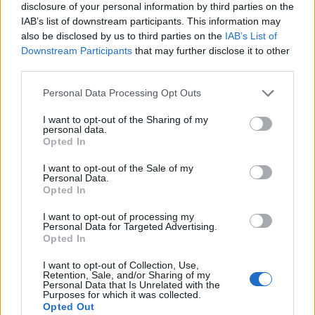
disclosure of your personal information by third parties on the
ΣΔΙΤ
IAB’s list of downstream participants. This information may
also be disclosed by us to third parties on the
IAB’s List of
Downstream Participants
that may further disclose it to other
third parties.
Personal Data Processing Opt Outs
I want to opt-out of the Sharing of my
personal data.
Opted In
I want to opt-out of the Sale of my
Personal Data.
Opted In
I want to opt-out of processing my
Personal Data for Targeted Advertising.
Opted In
I want to opt-out of Collection, Use,
Retention, Sale, and/or Sharing of my
Personal Data that Is Unrelated with the
Purposes for which it was collected.
Opted Out