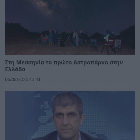
Στη Μεσσηνία το πρώτο Αστροπάρκο στην
Ελλάδα
06/08/2026 13:41