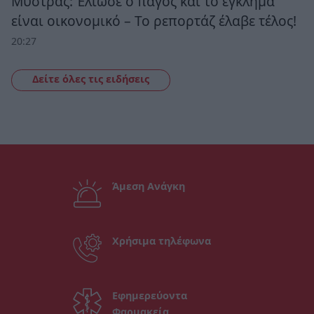
Μυστράς: Έλιωσε ο πάγος και το έγκλημα
είναι οικονομικό – Το ρεπορτάζ έλαβε τέλος!
20:27
Δείτε όλες τις ειδήσεις
Άμεση Ανάγκη
Χρήσιμα τηλέφωνα
Εφημερεύοντα
Φαρμακεία