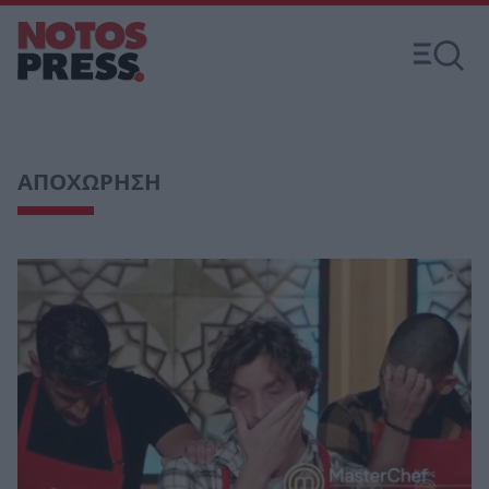
ΑΠΟΧΩΡΗΣΗ