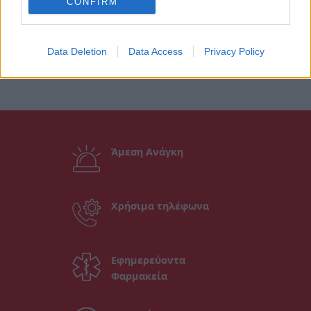
CONFIRM
Data Deletion
Data Access
Privacy Policy
Άμεση Ανάγκη
Χρήσιμα τηλέφωνα
Εφημερεύοντα
Φαρμακεία