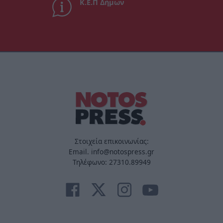
Κ.Ε.Π Δήμων
Στοιχεία επικοινωνίας:
Email. info@notospress.gr
Τηλέφωνο: 27310.89949