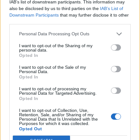
IAB’s list of downstream participants. This information may
also be disclosed by us to third parties on the
IAB’s List of
Downstream Participants
that may further disclose it to other
third parties.
Personal Data Processing Opt Outs
I want to opt-out of the Sharing of my
personal data.
Opted In
I want to opt-out of the Sale of my
Personal Data.
Opted In
I want to opt-out of processing my
Personal Data for Targeted Advertising.
Opted In
I want to opt-out of Collection, Use,
Retention, Sale, and/or Sharing of my
Personal Data that Is Unrelated with the
Purposes for which it was collected.
Opted Out