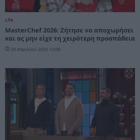
Life
MasterChef 2026: Ζήτησε να αποχωρήσει
και ας μην είχε τη χειρότερη προσπάθεια
24 Απριλίου 2026 12:08