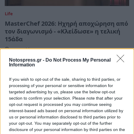
Life
MasterChef 2026: Ηχηρή αποχώρηση από
τον διαγωνισμό - «Κλείδωσε» η τελική
15άδα
17 Απριλίου 2026 12:03
Notospress.gr -
Do Not Process My Personal
Information
If you wish to opt-out of the sale, sharing to third parties, or
processing of your personal or sensitive information for
targeted advertising by us, please use the below opt-out
section to confirm your selection. Please note that after your
opt-out request is processed you may continue seeing
interest-based ads based on personal information utilized by
us or personal information disclosed to third parties prior to
your opt-out. You may separately opt-out of the further
disclosure of your personal information by third parties on the