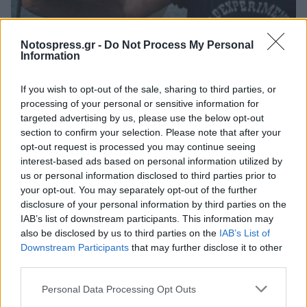
Κόσμος
Notospress.gr -
Do Not Process My Personal
Information
Σαν σήμερα ο θάνατος του ιδρυτή της
Greenpeace, Ντέιβιντ ΜακΤάγκαρτ
If you wish to opt-out of the sale, sharing to third parties, or
processing of your personal or sensitive information for
23 Μαρτίου 2026 08:30
targeted advertising by us, please use the below opt-out
section to confirm your selection. Please note that after your
opt-out request is processed you may continue seeing
interest-based ads based on personal information utilized by
us or personal information disclosed to third parties prior to
your opt-out. You may separately opt-out of the further
disclosure of your personal information by third parties on the
IAB’s list of downstream participants. This information may
also be disclosed by us to third parties on the
IAB’s List of
Downstream Participants
that may further disclose it to other
third parties.
Άμεση Ανάγκη
Personal Data Processing Opt Outs