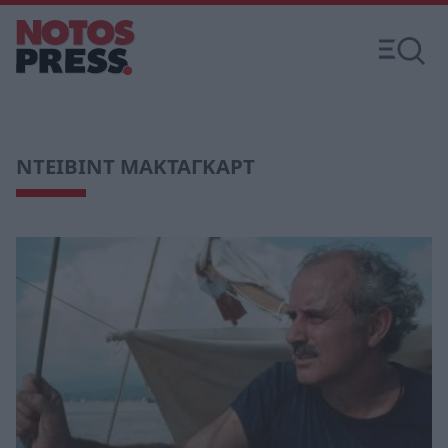
ΝΤΕΙΒΙΝΤ ΜΑΚΤΑΓΚΑΡΤ