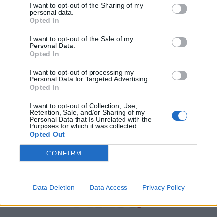
I want to opt-out of the Sharing of my
personal data.
Χρήσιμα τηλέφωνα
Opted In
I want to opt-out of the Sale of my
Personal Data.
Εφημερεύοντα
Opted In
Φαρμακεία
I want to opt-out of processing my
Personal Data for Targeted Advertising.
Opted In
Κ.Ε.Π Δήμων
I want to opt-out of Collection, Use,
Retention, Sale, and/or Sharing of my
Personal Data that Is Unrelated with the
Purposes for which it was collected.
Opted Out
CONFIRM
Data Deletion
Data Access
Privacy Policy