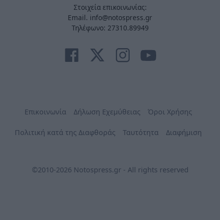
Στοιχεία επικοινωνίας:
Email. info@notospress.gr
Τηλέφωνο: 27310.89949
Επικοινωνία
Δήλωση Εχεμύθειας
Όροι Χρήσης
Πολιτική κατά της Διαφθοράς
Ταυτότητα
Διαφήμιση
©2010-2026 Notospress.gr - All rights reserved