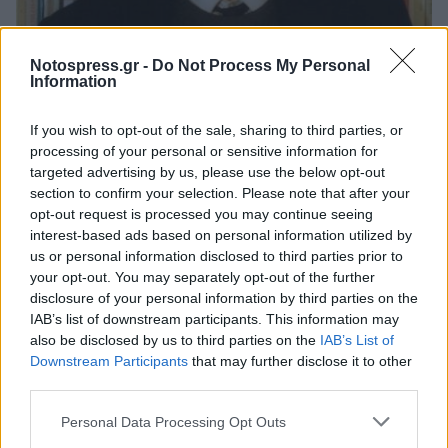
Ελλάδα
Notospress.gr -
Do Not Process My Personal
Information
Σαν σήμερα γεννήθηκε ο Έλληνας
ποιητής, Ντίνος Χριστιανόπουλος
If you wish to opt-out of the sale, sharing to third parties, or
processing of your personal or sensitive information for
20 Μαρτίου 2025 08:30
targeted advertising by us, please use the below opt-out
section to confirm your selection. Please note that after your
opt-out request is processed you may continue seeing
interest-based ads based on personal information utilized by
us or personal information disclosed to third parties prior to
your opt-out. You may separately opt-out of the further
disclosure of your personal information by third parties on the
IAB’s list of downstream participants. This information may
also be disclosed by us to third parties on the
IAB’s List of
Downstream Participants
that may further disclose it to other
third parties.
Άμεση Ανάγκη
Personal Data Processing Opt Outs