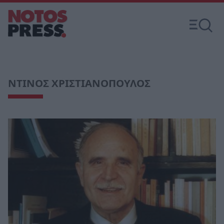
ΝΤΙΝΟΣ ΧΡΙΣΤΙΑΝΟΠΟΥΛΟΣ