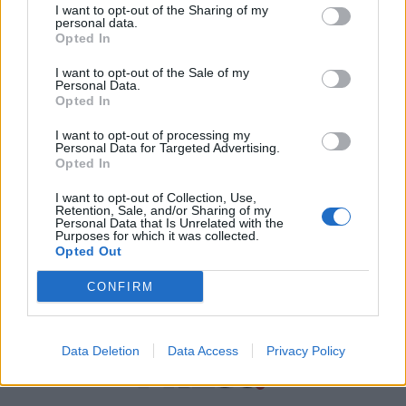
I want to opt-out of the Sharing of my
personal data.
Χρήσιμα τηλέφωνα
Opted In
I want to opt-out of the Sale of my
Personal Data.
Εφημερεύοντα
Opted In
Φαρμακεία
I want to opt-out of processing my
Personal Data for Targeted Advertising.
Opted In
Κ.Ε.Π Δήμων
I want to opt-out of Collection, Use,
Retention, Sale, and/or Sharing of my
Personal Data that Is Unrelated with the
Purposes for which it was collected.
Opted Out
CONFIRM
Data Deletion
Data Access
Privacy Policy