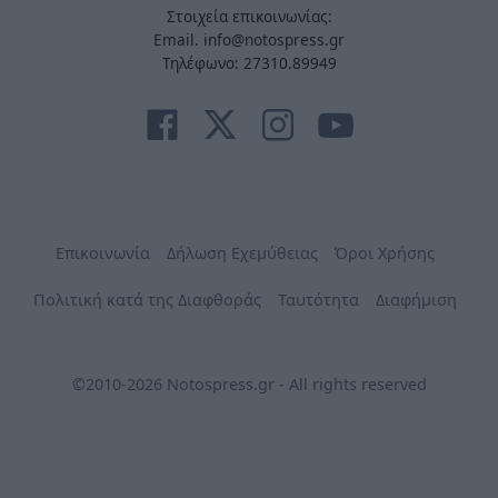
Στοιχεία επικοινωνίας:
Email. info@notospress.gr
Τηλέφωνο: 27310.89949
Επικοινωνία
Δήλωση Εχεμύθειας
Όροι Χρήσης
Πολιτική κατά της Διαφθοράς
Ταυτότητα
Διαφήμιση
©2010-2026 Notospress.gr - All rights reserved