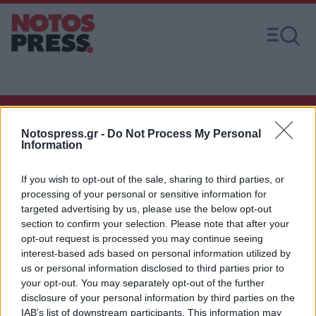
Notospress.gr -
Do Not Process My Personal
Άμεση Ανάγκη
Information
If you wish to opt-out of the sale, sharing to third parties, or
Χρήσιμα τηλέφωνα
processing of your personal or sensitive information for
targeted advertising by us, please use the below opt-out
section to confirm your selection. Please note that after your
opt-out request is processed you may continue seeing
Εφημερεύοντα
interest-based ads based on personal information utilized by
Φαρμακεία
us or personal information disclosed to third parties prior to
your opt-out. You may separately opt-out of the further
disclosure of your personal information by third parties on the
Κ.Ε.Π Δήμων
IAB’s list of downstream participants. This information may