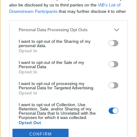
also be disclosed by us to third parties on the
IAB’s List of
Downstream Participants
that may further disclose it to other
third parties.
Personal Data Processing Opt Outs
I want to opt-out of the Sharing of my
personal data.
Opted In
I want to opt-out of the Sale of my
Personal Data.
Opted In
Στοιχεία επικοινωνίας:
I want to opt-out of processing my
Email. info@notospress.gr
Personal Data for Targeted Advertising.
Τηλέφωνο: 27310.89949
Opted In
I want to opt-out of Collection, Use,
Retention, Sale, and/or Sharing of my
Personal Data that Is Unrelated with the
Purposes for which it was collected.
Opted Out
CONFIRM