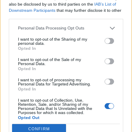
also be disclosed by us to third parties on the
IAB’s List of
Downstream Participants
that may further disclose it to other
third parties.
Personal Data Processing Opt Outs
I want to opt-out of the Sharing of my
personal data.
Opted In
I want to opt-out of the Sale of my
Personal Data.
Opted In
I want to opt-out of processing my
Personal Data for Targeted Advertising.
Opted In
I want to opt-out of Collection, Use,
Retention, Sale, and/or Sharing of my
Personal Data that Is Unrelated with the
Purposes for which it was collected.
Opted Out
CONFIRM