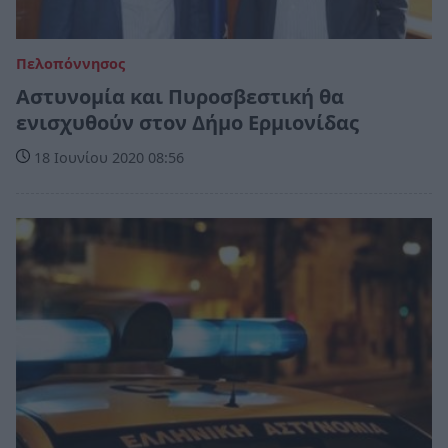
Πελοπόννησος
Αστυνομία και Πυροσβεστική θα
ενισχυθούν στον Δήμο Ερμιονίδας
18 Ιουνίου 2020 08:56