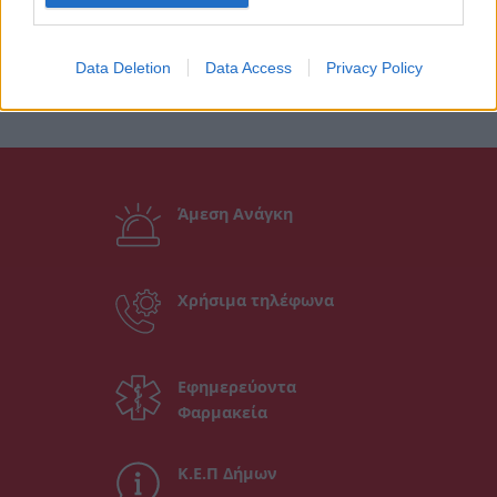
Data Deletion
Data Access
Privacy Policy
Άμεση Ανάγκη
Χρήσιμα τηλέφωνα
Εφημερεύοντα
Φαρμακεία
Κ.Ε.Π Δήμων