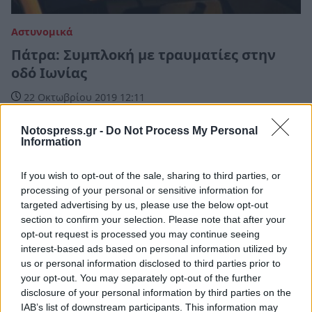
Αστυνομικά
Πάτρα: Συμπλοκή με τραυματίες στην
οδό Ιωνίας
22 Οκτωβρίου 2019 12:11
Notospress.gr -
Do Not Process My Personal
Information
If you wish to opt-out of the sale, sharing to third parties, or
processing of your personal or sensitive information for
targeted advertising by us, please use the below opt-out
section to confirm your selection. Please note that after your
opt-out request is processed you may continue seeing
interest-based ads based on personal information utilized by
us or personal information disclosed to third parties prior to
your opt-out. You may separately opt-out of the further
disclosure of your personal information by third parties on the
IAB’s list of downstream participants. This information may