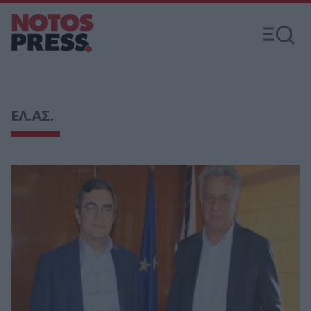
ΕΛ.ΑΣ.