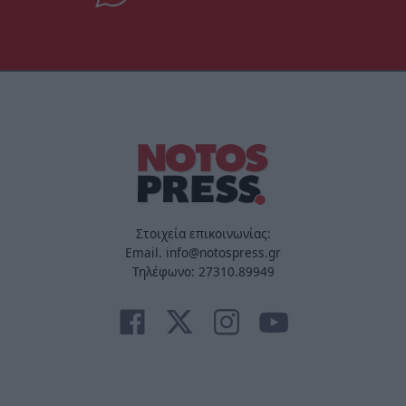
Στοιχεία επικοινωνίας:
Email. info@notospress.gr
Τηλέφωνο: 27310.89949