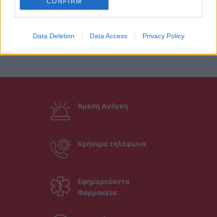
CONFIRM
Data Deletion
Data Access
Privacy Policy
Άμεση Ανάγκη
Χρήσιμα τηλέφωνα
Εφημερεύοντα
Φαρμακεία