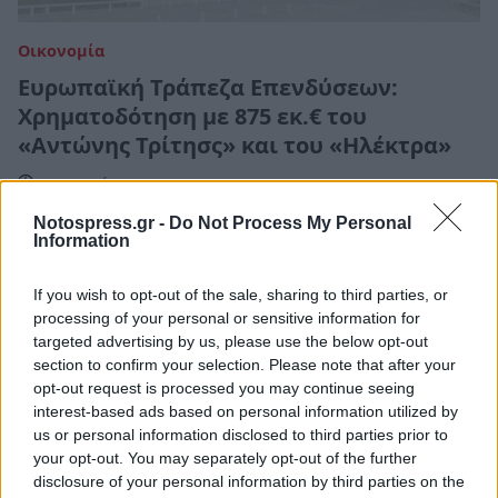
Οικονομία
Ευρωπαϊκή Τράπεζα Επενδύσεων:
Χρηματοδότηση με 875 εκ.€ του
«Αντώνης Τρίτησς» και του «Ηλέκτρα»
22 Μαρτίου 2021 08:56
Notospress.gr -
Do Not Process My Personal
Information
If you wish to opt-out of the sale, sharing to third parties, or
processing of your personal or sensitive information for
targeted advertising by us, please use the below opt-out
section to confirm your selection. Please note that after your
opt-out request is processed you may continue seeing
interest-based ads based on personal information utilized by
us or personal information disclosed to third parties prior to
your opt-out. You may separately opt-out of the further
disclosure of your personal information by third parties on the