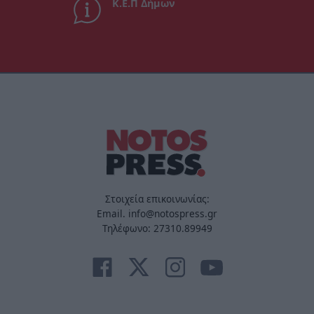
Κ.Ε.Π Δήμων
Στοιχεία επικοινωνίας:
Email. info@notospress.gr
Τηλέφωνο: 27310.89949