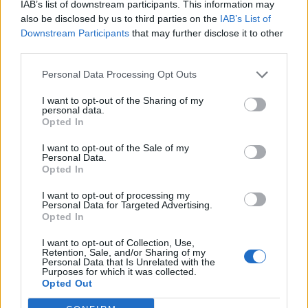
IAB’s list of downstream participants. This information may
also be disclosed by us to third parties on the
IAB’s List of
Downstream Participants
that may further disclose it to other
third parties.
Personal Data Processing Opt Outs
I want to opt-out of the Sharing of my
personal data.
Opted In
I want to opt-out of the Sale of my
Personal Data.
Opted In
I want to opt-out of processing my
Personal Data for Targeted Advertising.
Opted In
I want to opt-out of Collection, Use,
Retention, Sale, and/or Sharing of my
Personal Data that Is Unrelated with the
Purposes for which it was collected.
Opted Out