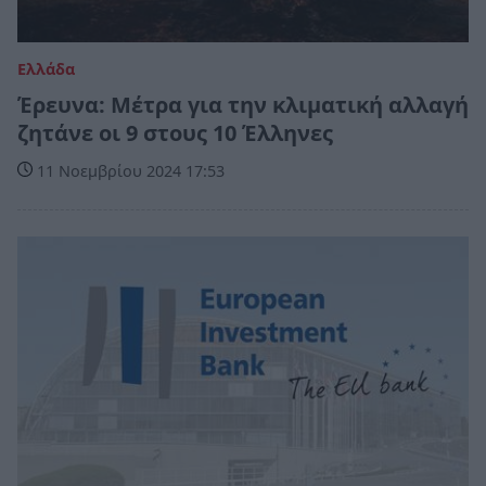
Ελλάδα
Έρευνα: Μέτρα για την κλιματική αλλαγή
ζητάνε οι 9 στους 10 Έλληνες
11 Νοεμβρίου 2024 17:53