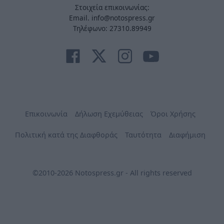
Στοιχεία επικοινωνίας:
Email. info@notospress.gr
Τηλέφωνο: 27310.89949
Επικοινωνία
Δήλωση Εχεμύθειας
Όροι Χρήσης
Πολιτική κατά της Διαφθοράς
Ταυτότητα
Διαφήμιση
©2010-2026 Notospress.gr - All rights reserved