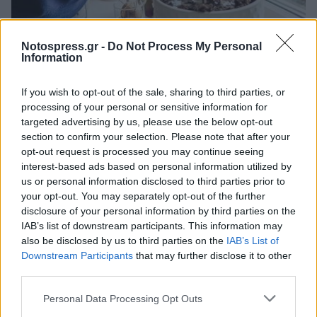
Life
Notospress.gr -
Do Not Process My Personal
Information
Γιατί το ζαχαρόνερο μπορεί να δώσει
ζωή στα φυτά που μαραίνονται
If you wish to opt-out of the sale, sharing to third parties, or
processing of your personal or sensitive information for
30 Ιουλίου 2023 15:46
targeted advertising by us, please use the below opt-out
section to confirm your selection. Please note that after your
opt-out request is processed you may continue seeing
interest-based ads based on personal information utilized by
us or personal information disclosed to third parties prior to
your opt-out. You may separately opt-out of the further
disclosure of your personal information by third parties on the
IAB’s list of downstream participants. This information may
also be disclosed by us to third parties on the
IAB’s List of
Downstream Participants
that may further disclose it to other
third parties.
Άμεση Ανάγκη
Personal Data Processing Opt Outs