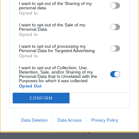
I want to opt-out of the Sharing of my
personal data.
Χρήσιμα τηλέφωνα
Opted In
I want to opt-out of the Sale of my
Personal Data.
Εφημερεύοντα
Opted In
Φαρμακεία
I want to opt-out of processing my
Personal Data for Targeted Advertising.
Opted In
Κ.Ε.Π Δήμων
I want to opt-out of Collection, Use,
Retention, Sale, and/or Sharing of my
Personal Data that Is Unrelated with the
Purposes for which it was collected.
Opted Out
CONFIRM
Data Deletion
Data Access
Privacy Policy