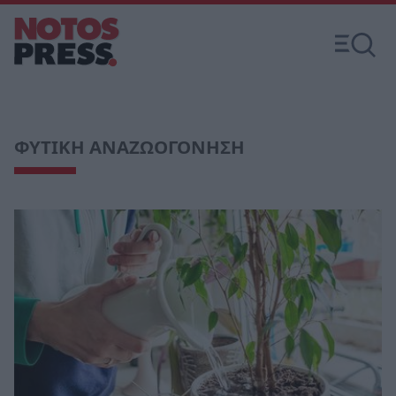
ΦΥΤΙΚΗ ΑΝΑΖΩΟΓΟΝΗΣΗ