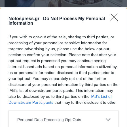
Life
Notospress.gr -
Do Not Process My Personal
Information
Γιατί το ζαχαρόνερο μπορεί να δώσει
ζωή στα φυτά που μαραίνονται
If you wish to opt-out of the sale, sharing to third parties, or
processing of your personal or sensitive information for
30 Ιουλίου 2023 15:46
targeted advertising by us, please use the below opt-out
section to confirm your selection. Please note that after your
opt-out request is processed you may continue seeing
interest-based ads based on personal information utilized by
us or personal information disclosed to third parties prior to
your opt-out. You may separately opt-out of the further
disclosure of your personal information by third parties on the
IAB’s list of downstream participants. This information may
also be disclosed by us to third parties on the
IAB’s List of
Downstream Participants
that may further disclose it to other
third parties.
Άμεση Ανάγκη
Personal Data Processing Opt Outs