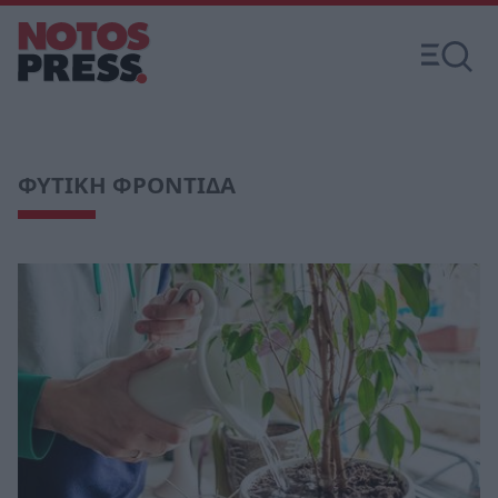
ΦΥΤΙΚΗ ΦΡΟΝΤΙΔΑ