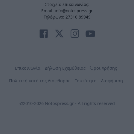
Στοιχεία επικοινωνίας:
Email. info@notospress.gr
Τηλέφωνο: 27310.89949
Επικοινωνία
Δήλωση Εχεμύθειας
Όροι Χρήσης
Πολιτική κατά της Διαφθοράς
Ταυτότητα
Διαφήμιση
©2010-2026 Notospress.gr - All rights reserved