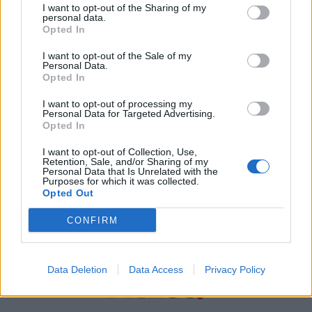
I want to opt-out of the Sharing of my
personal data.
Χρήσιμα τηλέφωνα
Opted In
I want to opt-out of the Sale of my
Personal Data.
Εφημερεύοντα
Opted In
Φαρμακεία
I want to opt-out of processing my
Personal Data for Targeted Advertising.
Opted In
Κ.Ε.Π Δήμων
I want to opt-out of Collection, Use,
Retention, Sale, and/or Sharing of my
Personal Data that Is Unrelated with the
Purposes for which it was collected.
Opted Out
CONFIRM
Data Deletion
Data Access
Privacy Policy