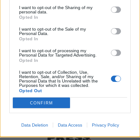
I want to opt-out of the Sharing of my
personal data.
Χρήσιμα τηλέφωνα
Opted In
I want to opt-out of the Sale of my
Personal Data.
Opted In
Εφημερεύοντα
Φαρμακεία
I want to opt-out of processing my
Personal Data for Targeted Advertising.
Opted In
Κ.Ε.Π Δήμων
I want to opt-out of Collection, Use,
Retention, Sale, and/or Sharing of my
Personal Data that Is Unrelated with the
Purposes for which it was collected.
Opted Out
CONFIRM
Data Deletion
Data Access
Privacy Policy