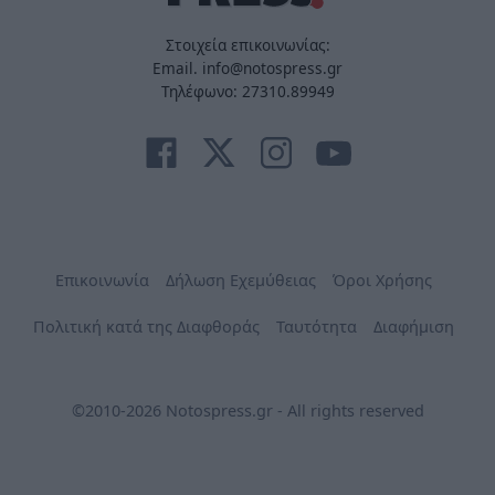
Στοιχεία επικοινωνίας:
Email. info@notospress.gr
Τηλέφωνο: 27310.89949
Επικοινωνία
Δήλωση Εχεμύθειας
Όροι Χρήσης
Πολιτική κατά της Διαφθοράς
Ταυτότητα
Διαφήμιση
©2010-2026 Notospress.gr - All rights reserved