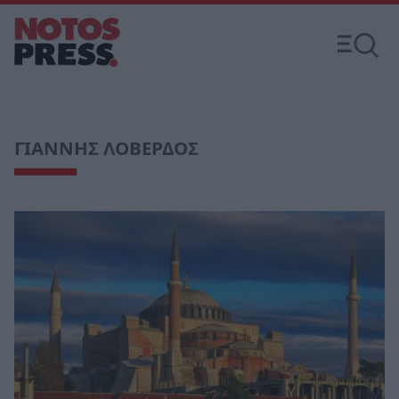
ΓΙΑΝΝΗΣ ΛΟΒΕΡΔΟΣ