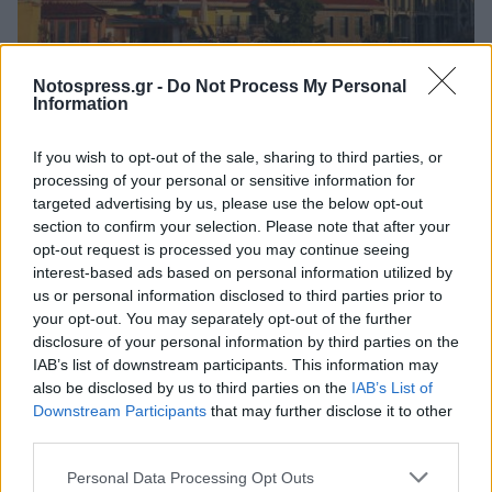
Πελοπόννησος
Notospress.gr -
Do Not Process My Personal
Λοβέρδος: Επιστρέφουν στην Ελλάδα οι
Information
δύο Σπαρτιάτες που συνελήφθησαν στην
If you wish to opt-out of the sale, sharing to third parties, or
Αγία Σοφία
processing of your personal or sensitive information for
23 Μαϊος 2026 20:49
targeted advertising by us, please use the below opt-out
section to confirm your selection. Please note that after your
opt-out request is processed you may continue seeing
interest-based ads based on personal information utilized by
us or personal information disclosed to third parties prior to
your opt-out. You may separately opt-out of the further
disclosure of your personal information by third parties on the
IAB’s list of downstream participants. This information may
also be disclosed by us to third parties on the
IAB’s List of
Downstream Participants
that may further disclose it to other
third parties.
Άμεση Ανάγκη
Personal Data Processing Opt Outs