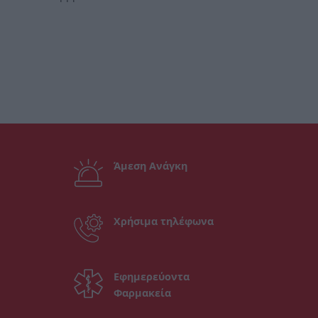
Άμεση Ανάγκη
Χρήσιμα τηλέφωνα
Εφημερεύοντα
Φαρμακεία