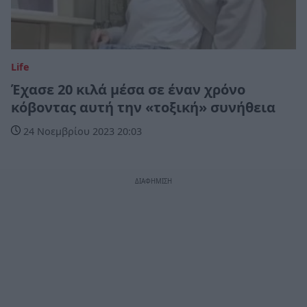
Life
Έχασε 20 κιλά μέσα σε έναν χρόνο
κόβοντας αυτή την «τοξική» συνήθεια
24 Νοεμβρίου 2023 20:03