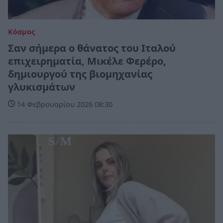
Κόσμος
Σαν σήμερα ο θάνατος του Ιταλού
επιχειρηματία, Μικέλε Φερέρο,
δημιουργού της βιομηχανίας
γλυκισμάτων
14 Φεβρουαρίου 2026 08:30