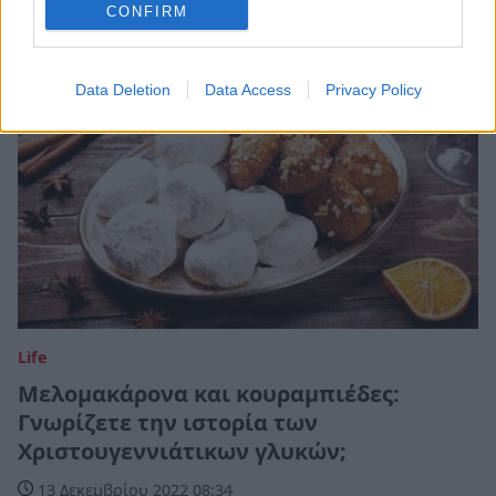
CONFIRM
Data Deletion
Data Access
Privacy Policy
Life
Μελομακάρονα και κουραμπιέδες:
Γνωρίζετε την ιστορία των
Χριστουγεννιάτικων γλυκών;
13 Δεκεμβρίου 2022 08:34