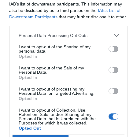
IAB’s list of downstream participants. This information may
also be disclosed by us to third parties on the
IAB’s List of
Downstream Participants
that may further disclose it to other
third parties.
Personal Data Processing Opt Outs
I want to opt-out of the Sharing of my
personal data.
Opted In
I want to opt-out of the Sale of my
Personal Data.
Opted In
I want to opt-out of processing my
Personal Data for Targeted Advertising.
Opted In
Κόσμος
I want to opt-out of Collection, Use,
Δύο ελληνικά γλυκά στα 50 κορυφαία του
Retention, Sale, and/or Sharing of my
Personal Data that Is Unrelated with the
κόσμου από το Taste Atlas
Purposes for which it was collected.
Opted Out
01 Νοεμβρίου 2023 22:34