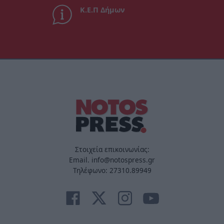
Κ.Ε.Π Δήμων
Στοιχεία επικοινωνίας:
Email. info@notospress.gr
Τηλέφωνο: 27310.89949