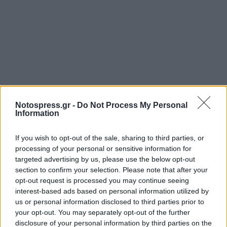
Notospress.gr -
Do Not Process My Personal
Information
If you wish to opt-out of the sale, sharing to third parties, or
processing of your personal or sensitive information for
targeted advertising by us, please use the below opt-out
section to confirm your selection. Please note that after your
opt-out request is processed you may continue seeing
interest-based ads based on personal information utilized by
us or personal information disclosed to third parties prior to
your opt-out. You may separately opt-out of the further
disclosure of your personal information by third parties on the