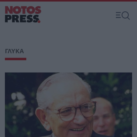
ΓΛΥΚΑ