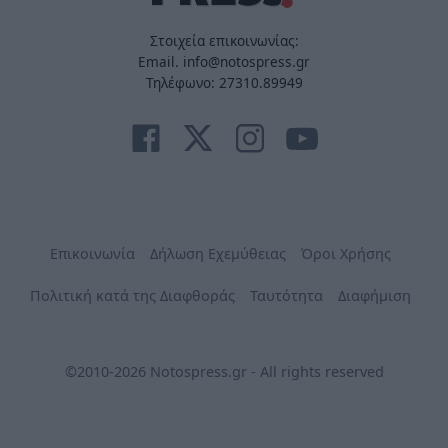
Στοιχεία επικοινωνίας:
Email. info@notospress.gr
Τηλέφωνο: 27310.89949
Επικοινωνία
Δήλωση Εχεμύθειας
Όροι Χρήσης
Πολιτική κατά της Διαφθοράς
Ταυτότητα
Διαφήμιση
©2010-2026 Notospress.gr - All rights reserved