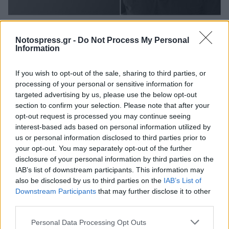
Life
Notospress.gr -
Do Not Process My Personal
Greek Ancestry: Στη λίστα 30 Under 30
Information
του Forbes ο Γρηγόρης Κόντος από το
If you wish to opt-out of the sale, sharing to third parties, or
Γεράκι Λακωνίας
processing of your personal or sensitive information for
27 Οκτωβρίου 2025 13:03
targeted advertising by us, please use the below opt-out
section to confirm your selection. Please note that after your
opt-out request is processed you may continue seeing
interest-based ads based on personal information utilized by
us or personal information disclosed to third parties prior to
your opt-out. You may separately opt-out of the further
disclosure of your personal information by third parties on the
IAB’s list of downstream participants. This information may
also be disclosed by us to third parties on the
IAB’s List of
Downstream Participants
that may further disclose it to other
third parties.
Άμεση Ανάγκη
Personal Data Processing Opt Outs