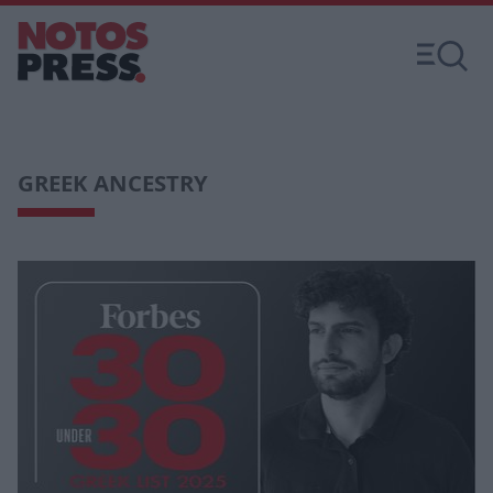
GREEK ANCESTRY