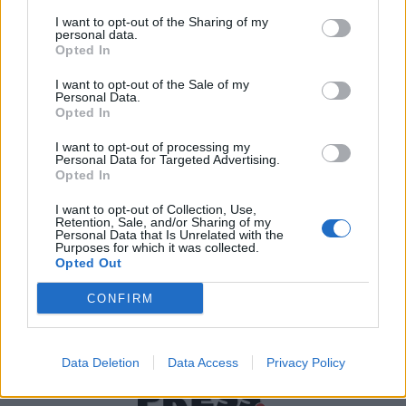
I want to opt-out of the Sharing of my
personal data.
Χρήσιμα τηλέφωνα
Opted In
I want to opt-out of the Sale of my
Personal Data.
Opted In
Εφημερεύοντα
Φαρμακεία
I want to opt-out of processing my
Personal Data for Targeted Advertising.
Opted In
Κ.Ε.Π Δήμων
I want to opt-out of Collection, Use,
Retention, Sale, and/or Sharing of my
Personal Data that Is Unrelated with the
Purposes for which it was collected.
Opted Out
CONFIRM
Data Deletion
Data Access
Privacy Policy