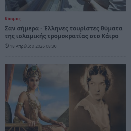
Κόσμος
Σαν σήμερα - Έλληνες τουρίστες θύματα
της ισλαμικής τρομοκρατίας στο Κάιρο
18 Απριλίου 2026 08:30