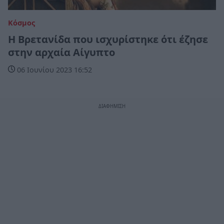
Κόσμος
Η Βρετανίδα που ισχυρίστηκε ότι έζησε
στην αρχαία Αίγυπτο
06 Ιουνίου 2023 16:52