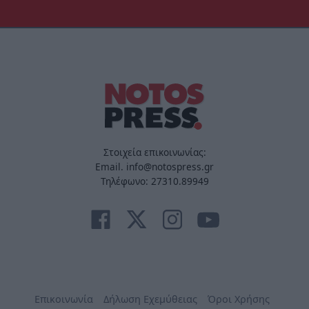
Στοιχεία επικοινωνίας:
Email. info@notospress.gr
Τηλέφωνο: 27310.89949
Επικοινωνία
Δήλωση Εχεμύθειας
Όροι Χρήσης