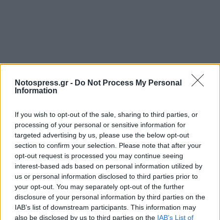
Notospress.gr -
Do Not Process My Personal
Information
If you wish to opt-out of the sale, sharing to third parties, or
processing of your personal or sensitive information for
targeted advertising by us, please use the below opt-out
section to confirm your selection. Please note that after your
opt-out request is processed you may continue seeing
interest-based ads based on personal information utilized by
us or personal information disclosed to third parties prior to
your opt-out. You may separately opt-out of the further
disclosure of your personal information by third parties on the
IAB’s list of downstream participants. This information may
also be disclosed by us to third parties on the
IAB’s List of