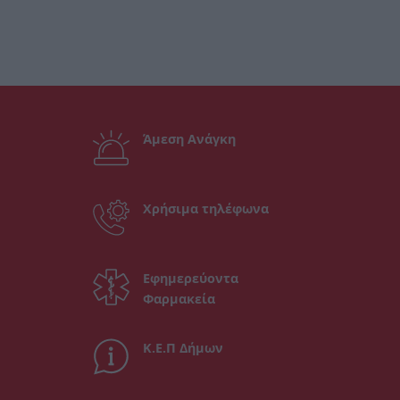
Άμεση Ανάγκη
Χρήσιμα τηλέφωνα
Εφημερεύοντα
Φαρμακεία
Κ.Ε.Π Δήμων