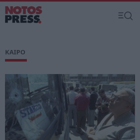
ΚΑΙΡΟ