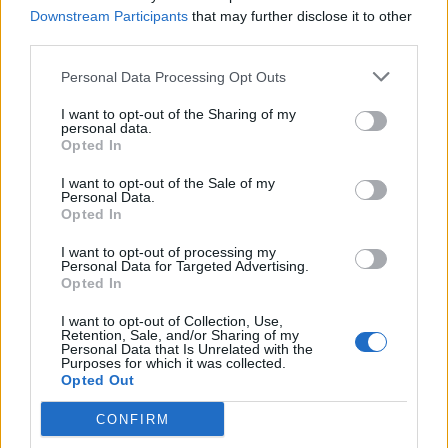
Downstream Participants
that may further disclose it to other
third parties.
Personal Data Processing Opt Outs
I want to opt-out of the Sharing of my
personal data.
Opted In
I want to opt-out of the Sale of my
Personal Data.
Opted In
I want to opt-out of processing my
Personal Data for Targeted Advertising.
Opted In
Αθλητικά
Σκοποβολή: Εντυπωσιάζει η Κορακάκη
I want to opt-out of Collection, Use,
Retention, Sale, and/or Sharing of my
στο Κάιρο
Personal Data that Is Unrelated with the
Purposes for which it was collected.
Opted Out
01 Δεκεμβρίου 2022 00:06
CONFIRM