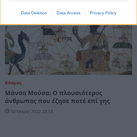
Data Deletion
Data Access
Privacy Policy
Κόσμος
Μάνσα Μούσα: Ο πλουσιότερος
άνθρωπος που έζησε ποτέ επί γης
10 Μαϊος 2022 23:13