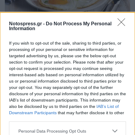
Life
Notospress.gr -
Do Not Process My Personal
Νέα μελέτη: Ας ξεχάσουμε ό,τι ξέραμε
Information
μέχρι σήμερα για το πρωινό και την
If you wish to opt-out of the sale, sharing to third parties, or
απώλεια βάρους
processing of your personal or sensitive information for
15 Δεκεμβρίου 2022 19:24
targeted advertising by us, please use the below opt-out
section to confirm your selection. Please note that after your
opt-out request is processed you may continue seeing
interest-based ads based on personal information utilized by
us or personal information disclosed to third parties prior to
your opt-out. You may separately opt-out of the further
disclosure of your personal information by third parties on the
IAB’s list of downstream participants. This information may
also be disclosed by us to third parties on the
IAB’s List of
Downstream Participants
that may further disclose it to other
third parties.
Άμεση Ανάγκη
Personal Data Processing Opt Outs