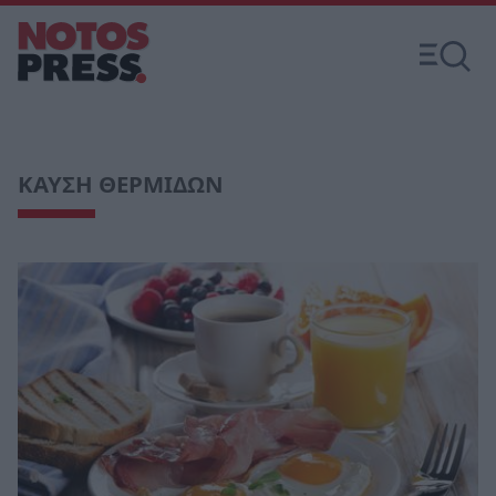
ΚΑΥΣΗ ΘΕΡΜΙΔΩΝ