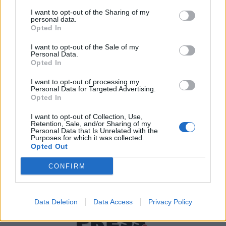
I want to opt-out of the Sharing of my
personal data.
Χρήσιμα τηλέφωνα
Opted In
I want to opt-out of the Sale of my
Personal Data.
Opted In
Εφημερεύοντα
Φαρμακεία
I want to opt-out of processing my
Personal Data for Targeted Advertising.
Opted In
Κ.Ε.Π Δήμων
I want to opt-out of Collection, Use,
Retention, Sale, and/or Sharing of my
Personal Data that Is Unrelated with the
Purposes for which it was collected.
Opted Out
CONFIRM
Data Deletion
Data Access
Privacy Policy