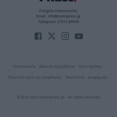
Στοιχεία επικοινωνίας:
Email. info@notospress.gr
Τηλέφωνο: 27310.89949
Επικοινωνία
Δήλωση Εχεμύθειας
Όροι Χρήσης
Πολιτική κατά της Διαφθοράς
Ταυτότητα
Διαφήμιση
©2010-2026 Notospress.gr - All rights reserved