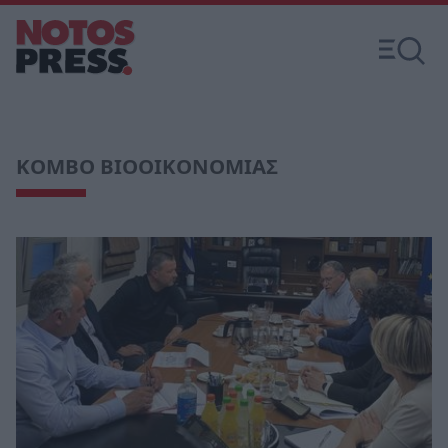
ΚΟΜΒΟ ΒΙΟΟΙΚΟΝΟΜΙΑΣ