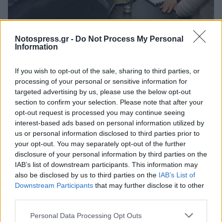
Πελοπόννησος
Notospress.gr -
Do Not Process My Personal
Κομβικής σημασίας ο ρόλος του
Information
Επιμελητηρίου Αρκαδίας στον Κόμβο
If you wish to opt-out of the sale, sharing to third parties, or
Βιοοικονομίας Μεγαλόπολης
processing of your personal or sensitive information for
30 Μαρτίου 2024 19:29
targeted advertising by us, please use the below opt-out
section to confirm your selection. Please note that after your
opt-out request is processed you may continue seeing
interest-based ads based on personal information utilized by
us or personal information disclosed to third parties prior to
your opt-out. You may separately opt-out of the further
disclosure of your personal information by third parties on the
IAB’s list of downstream participants. This information may
also be disclosed by us to third parties on the
IAB’s List of
Downstream Participants
that may further disclose it to other
third parties.
Άμεση Ανάγκη
Personal Data Processing Opt Outs