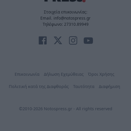
Στοιχεία επικοινωνίας:
Email. info@notospress.gr
Τηλέφωνο: 27310.89949
Επικοινωνία
Δήλωση Εχεμύθειας
Όροι Χρήσης
Πολιτική κατά της Διαφθοράς
Ταυτότητα
Διαφήμιση
©2010-2026 Notospress.gr - All rights reserved