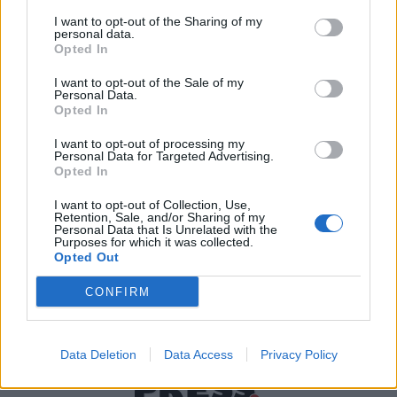
I want to opt-out of the Sharing of my
personal data.
Χρήσιμα τηλέφωνα
Opted In
I want to opt-out of the Sale of my
Personal Data.
Opted In
Εφημερεύοντα
Φαρμακεία
I want to opt-out of processing my
Personal Data for Targeted Advertising.
Opted In
Κ.Ε.Π Δήμων
I want to opt-out of Collection, Use,
Retention, Sale, and/or Sharing of my
Personal Data that Is Unrelated with the
Purposes for which it was collected.
Opted Out
CONFIRM
Data Deletion
Data Access
Privacy Policy