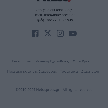
Στοιχεία επικοινωνίας:
Email. info@notospress.gr
Τηλέφωνο: 27310.89949
Επικοινωνία
Δήλωση Εχεμύθειας
Όροι Χρήσης
Πολιτική κατά της Διαφθοράς
Ταυτότητα
Διαφήμιση
©2010-2026 Notospress.gr - All rights reserved