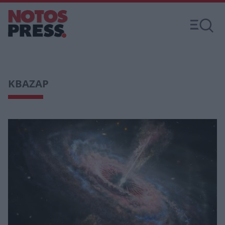
ΚΒΑΖΑΡ