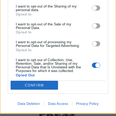
I want to opt-out of the Sharing of my
personal data.
Χρήσιμα τηλέφωνα
Opted In
I want to opt-out of the Sale of my
Personal Data.
Opted In
Εφημερεύοντα
Φαρμακεία
I want to opt-out of processing my
Personal Data for Targeted Advertising.
Opted In
Κ.Ε.Π Δήμων
I want to opt-out of Collection, Use,
Retention, Sale, and/or Sharing of my
Personal Data that Is Unrelated with the
Purposes for which it was collected.
Opted Out
CONFIRM
Data Deletion
Data Access
Privacy Policy