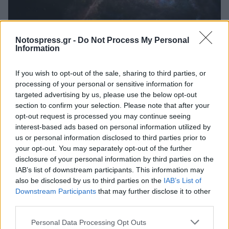
Κόσμος
Notospress.gr -
Do Not Process My Personal
Νέα επιβεβαίωση του Αϊνστάιν: Ο
Information
χρόνος κυλούσε πιο αργά στις πρώτες
If you wish to opt-out of the sale, sharing to third parties, or
ημέρες του σύμπαντος
processing of your personal or sensitive information for
06 Ιουλίου 2023 22:05
targeted advertising by us, please use the below opt-out
section to confirm your selection. Please note that after your
opt-out request is processed you may continue seeing
interest-based ads based on personal information utilized by
us or personal information disclosed to third parties prior to
your opt-out. You may separately opt-out of the further
disclosure of your personal information by third parties on the
IAB’s list of downstream participants. This information may
also be disclosed by us to third parties on the
IAB’s List of
Downstream Participants
that may further disclose it to other
third parties.
Άμεση Ανάγκη
Personal Data Processing Opt Outs