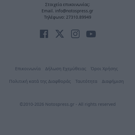
Στοιχεία επικοινωνίας:
Email. info@notospress.gr
Τηλέφωνο: 27310.89949
Επικοινωνία
Δήλωση Εχεμύθειας
Όροι Χρήσης
Πολιτική κατά της Διαφθοράς
Ταυτότητα
Διαφήμιση
©2010-2026 Notospress.gr - All rights reserved