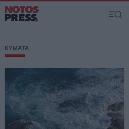
KYMATA