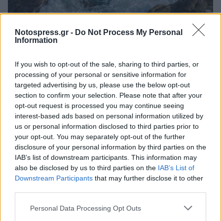
Αστυνομικά
Notospress.gr -
Do Not Process My Personal
Information
Τα κύματα «άρπαξαν» 65χρονη στην
προβλήτα Κυπαρισσίας
If you wish to opt-out of the sale, sharing to third parties, or
processing of your personal or sensitive information for
08 Ιανουαρίου 2024 10:48
targeted advertising by us, please use the below opt-out
section to confirm your selection. Please note that after your
opt-out request is processed you may continue seeing
interest-based ads based on personal information utilized by
us or personal information disclosed to third parties prior to
your opt-out. You may separately opt-out of the further
disclosure of your personal information by third parties on the
IAB’s list of downstream participants. This information may
also be disclosed by us to third parties on the
IAB’s List of
Downstream Participants
that may further disclose it to other
third parties.
Άμεση Ανάγκη
Personal Data Processing Opt Outs