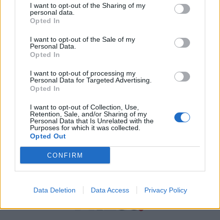
I want to opt-out of the Sharing of my
personal data.
Χρήσιμα τηλέφωνα
Opted In
I want to opt-out of the Sale of my
Personal Data.
Εφημερεύοντα
Opted In
Φαρμακεία
I want to opt-out of processing my
Personal Data for Targeted Advertising.
Opted In
Κ.Ε.Π Δήμων
I want to opt-out of Collection, Use,
Retention, Sale, and/or Sharing of my
Personal Data that Is Unrelated with the
Purposes for which it was collected.
Opted Out
CONFIRM
Data Deletion
Data Access
Privacy Policy