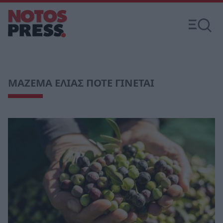
ΜΑΖΕΜΑ ΕΛΙΑΣ ΠΟΤΕ ΓΙΝΕΤΑΙ