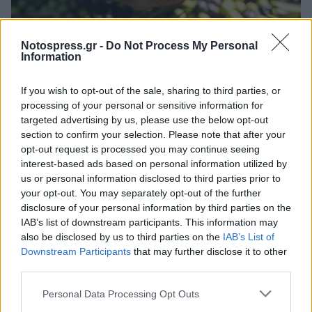
Ελλάδα
Notospress.gr -
Do Not Process My Personal
Information
Πότε και πώς γίνεται το μάζεμα της
ελιάς
If you wish to opt-out of the sale, sharing to third parties, or
processing of your personal or sensitive information for
22 Σεπτεμβρίου 2025 10:56
targeted advertising by us, please use the below opt-out
section to confirm your selection. Please note that after your
opt-out request is processed you may continue seeing
interest-based ads based on personal information utilized by
us or personal information disclosed to third parties prior to
your opt-out. You may separately opt-out of the further
disclosure of your personal information by third parties on the
IAB’s list of downstream participants. This information may
also be disclosed by us to third parties on the
IAB’s List of
Downstream Participants
that may further disclose it to other
third parties.
Άμεση Ανάγκη
Personal Data Processing Opt Outs