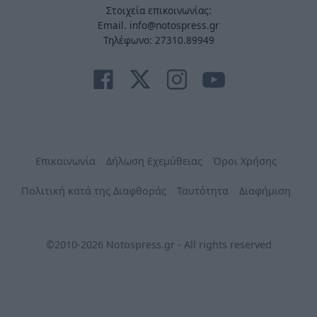
Στοιχεία επικοινωνίας:
Email. info@notospress.gr
Τηλέφωνο: 27310.89949
Επικοινωνία
Δήλωση Εχεμύθειας
Όροι Χρήσης
Πολιτική κατά της Διαφθοράς
Ταυτότητα
Διαφήμιση
©2010-2026 Notospress.gr - All rights reserved