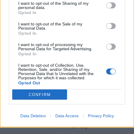
I want to opt-out of the Sharing of my
personal data.
Χρήσιμα τηλέφωνα
Opted In
I want to opt-out of the Sale of my
Personal Data.
Εφημερεύοντα
Opted In
Φαρμακεία
I want to opt-out of processing my
Personal Data for Targeted Advertising.
Opted In
Κ.Ε.Π Δήμων
I want to opt-out of Collection, Use,
Retention, Sale, and/or Sharing of my
Personal Data that Is Unrelated with the
Purposes for which it was collected.
Opted Out
CONFIRM
Data Deletion
Data Access
Privacy Policy