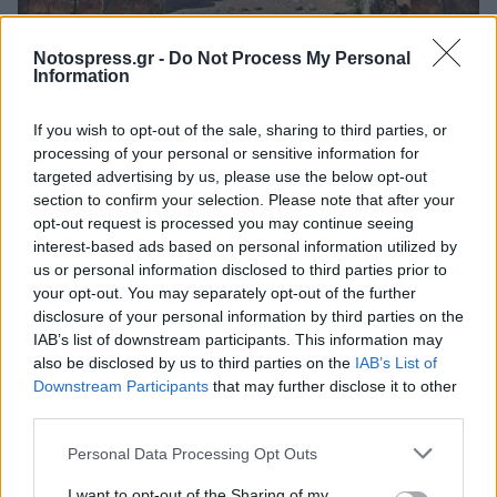
Notospress.gr -
Do Not Process My Personal
Πελοπόννησος
Information
Τα τρία άλυτα μυστήρια των Μυκηνών
If you wish to opt-out of the sale, sharing to third parties, or
26 Σεπτεμβρίου 2023 12:47
processing of your personal or sensitive information for
targeted advertising by us, please use the below opt-out
section to confirm your selection. Please note that after your
opt-out request is processed you may continue seeing
interest-based ads based on personal information utilized by
us or personal information disclosed to third parties prior to
your opt-out. You may separately opt-out of the further
disclosure of your personal information by third parties on the
IAB’s list of downstream participants. This information may
also be disclosed by us to third parties on the
IAB’s List of
Downstream Participants
that may further disclose it to other
third parties.
Άμεση Ανάγκη
Personal Data Processing Opt Outs
I want to opt-out of the Sharing of my