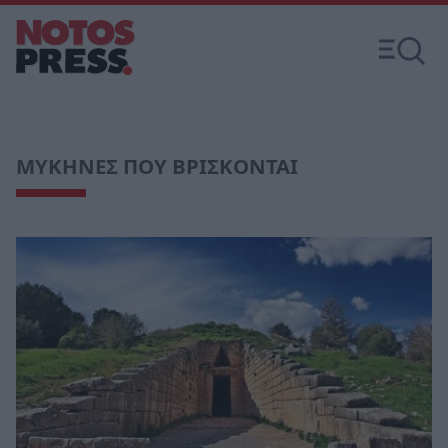
ΜΥΚΗΝΕΣ ΠΟΥ ΒΡΙΣΚΟΝΤΑΙ