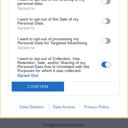
Χρήσιμα τηλέφωνα
personal data.
Opted In
I want to opt-out of the Sale of my
Εφημερεύοντα
Personal Data.
Opted In
Φαρμακεία
I want to opt-out of processing my
Personal Data for Targeted Advertising.
Κ.Ε.Π Δήμων
Opted In
I want to opt-out of Collection, Use,
Retention, Sale, and/or Sharing of my
Personal Data that Is Unrelated with the
Purposes for which it was collected.
Opted Out
CONFIRM
Data Deletion
Data Access
Privacy Policy
Στοιχεία επικοινωνίας: