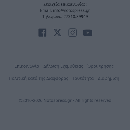
Στοιχεία επικοινωνίας:
Email. info@notospress.gr
Τηλέφωνο: 27310.89949
Επικοινωνία
Δήλωση Εχεμύθειας
Όροι Χρήσης
Πολιτική κατά της Διαφθοράς
Ταυτότητα
Διαφήμιση
©2010-2026 Notospress.gr - All rights reserved