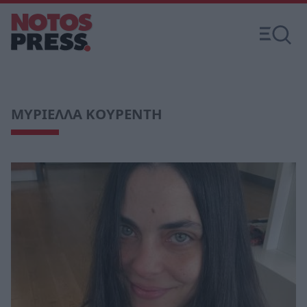
ΜΥΡΙΕΛΛΑ ΚΟΥΡΕΝΤΗ