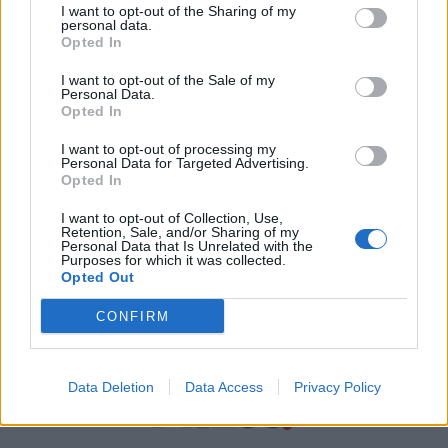
I want to opt-out of the Sharing of my
personal data.
Χρήσιμα τηλέφωνα
Opted In
I want to opt-out of the Sale of my
Personal Data.
Εφημερεύοντα
Opted In
Φαρμακεία
I want to opt-out of processing my
Personal Data for Targeted Advertising.
Opted In
Κ.Ε.Π Δήμων
I want to opt-out of Collection, Use,
Retention, Sale, and/or Sharing of my
Personal Data that Is Unrelated with the
Purposes for which it was collected.
Opted Out
CONFIRM
Data Deletion
Data Access
Privacy Policy