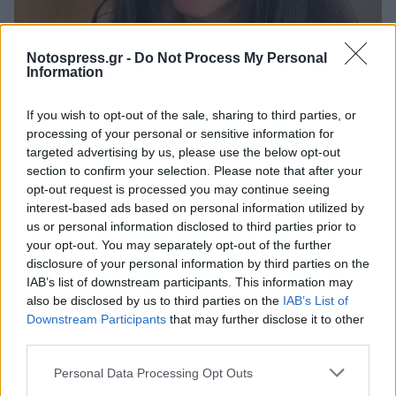
Life
Notospress.gr -
Do Not Process My Personal
Information
Η στροφή της Μυριέλλας Κουρεντή στη
χριστιανική πίστη (video)
If you wish to opt-out of the sale, sharing to third parties, or
processing of your personal or sensitive information for
26 Μαρτίου 2026 19:28
targeted advertising by us, please use the below opt-out
section to confirm your selection. Please note that after your
opt-out request is processed you may continue seeing
interest-based ads based on personal information utilized by
us or personal information disclosed to third parties prior to
your opt-out. You may separately opt-out of the further
disclosure of your personal information by third parties on the
IAB’s list of downstream participants. This information may
also be disclosed by us to third parties on the
IAB’s List of
Downstream Participants
that may further disclose it to other
third parties.
Άμεση Ανάγκη
Personal Data Processing Opt Outs