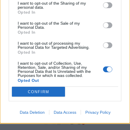
I want to opt-out of the Sharing of my
personal data.
Χρήσιμα τηλέφωνα
Opted In
I want to opt-out of the Sale of my
Personal Data.
Εφημερεύοντα
Opted In
Φαρμακεία
I want to opt-out of processing my
Personal Data for Targeted Advertising.
Opted In
Κ.Ε.Π Δήμων
I want to opt-out of Collection, Use,
Retention, Sale, and/or Sharing of my
Personal Data that Is Unrelated with the
Purposes for which it was collected.
Opted Out
CONFIRM
Data Deletion
Data Access
Privacy Policy