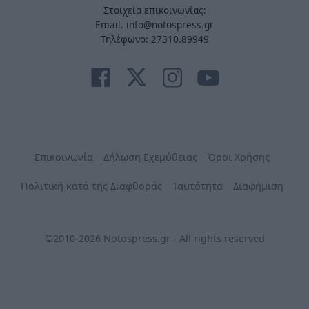
Στοιχεία επικοινωνίας:
Email. info@notospress.gr
Τηλέφωνο: 27310.89949
Επικοινωνία
Δήλωση Εχεμύθειας
Όροι Χρήσης
Πολιτική κατά της Διαφθοράς
Ταυτότητα
Διαφήμιση
©2010-2026 Notospress.gr - All rights reserved