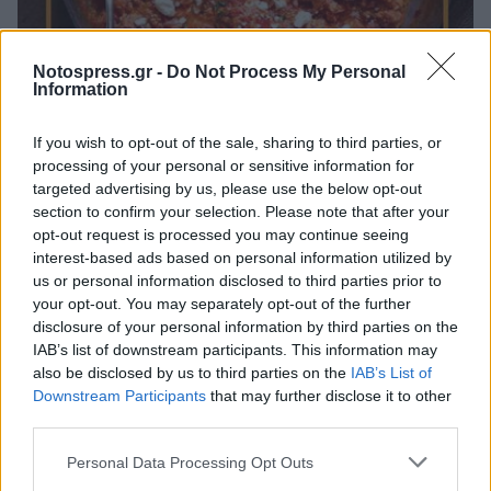
Πελοπόννησος
Notospress.gr -
Do Not Process My Personal
Information
Φεστιβάλ Γαστρονομίας Πελοποννήσου -
Μοσχοβόλησε το Γεράκι!
If you wish to opt-out of the sale, sharing to third parties, or
processing of your personal or sensitive information for
29 Ιουλίου 2023 10:45
targeted advertising by us, please use the below opt-out
section to confirm your selection. Please note that after your
opt-out request is processed you may continue seeing
interest-based ads based on personal information utilized by
us or personal information disclosed to third parties prior to
your opt-out. You may separately opt-out of the further
disclosure of your personal information by third parties on the
IAB’s list of downstream participants. This information may
also be disclosed by us to third parties on the
IAB’s List of
Downstream Participants
that may further disclose it to other
third parties.
Άμεση Ανάγκη
Personal Data Processing Opt Outs