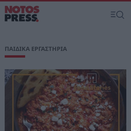
ΠΑΙΔΙΚΑ ΕΡΓΑΣΤΗΡΙΑ