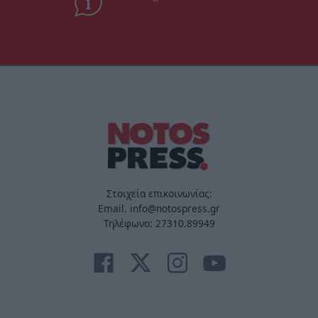
Στοιχεία επικοινωνίας:
Email. info@notospress.gr
Τηλέφωνο: 27310.89949