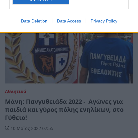
Data Deletion
Data Access
Privacy Policy
Αθλητικά
Μάνη: Πανγυθειάδα 2022 - Αγώνες για
παιδιά και γύρος πόλης ενηλίκων, στο
Γύθειο!
10 Μαϊος 2022 07:55