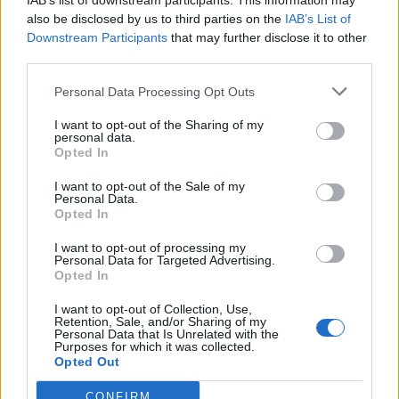
IAB’s list of downstream participants. This information may
also be disclosed by us to third parties on the
IAB’s List of
Downstream Participants
that may further disclose it to other
third parties.
Personal Data Processing Opt Outs
I want to opt-out of the Sharing of my
personal data.
Opted In
I want to opt-out of the Sale of my
Personal Data.
Opted In
I want to opt-out of processing my
Αθλητικά
Personal Data for Targeted Advertising.
Opted In
Μάνη: Πανγυθειάδα 2022 - Αγώνες για
παιδιά και γύρος πόλης ενηλίκων, στο
I want to opt-out of Collection, Use,
Retention, Sale, and/or Sharing of my
Γύθειο!
Personal Data that Is Unrelated with the
Purposes for which it was collected.
Opted Out
18 Μαϊος 2022 10:28
CONFIRM