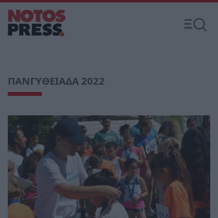
ΠΑΝΓΥΘΕΙΑΔΑ 2022