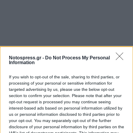
Notospress.gr -
Do Not Process My Personal
Information
If you wish to opt-out of the sale, sharing to third parties, or
processing of your personal or sensitive information for
targeted advertising by us, please use the below opt-out
section to confirm your selection. Please note that after your
opt-out request is processed you may continue seeing
interest-based ads based on personal information utilized by
us or personal information disclosed to third parties prior to
your opt-out. You may separately opt-out of the further
disclosure of your personal information by third parties on the