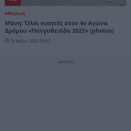
Αθλητικά
Μάνη: Όλοι νικητές στον 4ο Αγώνα
Δρόμου «Πανγυθειάδα 2022» (photos)
23 Μαϊος 2022 09:52