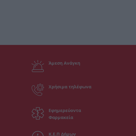
Άμεση Ανάγκη
Χρήσιμα τηλέφωνα
Εφημερεύοντα
Φαρμακεία
Κ.Ε.Π Δήμων