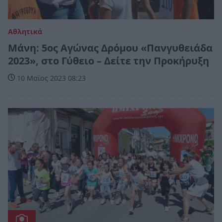
Αθλητικά
Μάνη: 5ος Αγώνας Δρόμου «Πανγυθειάδα
2023», στο Γύθειο – Δείτε την Προκήρυξη
10 Μαϊος 2023 08:23