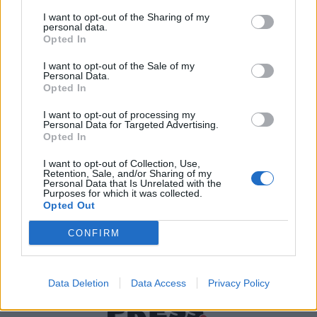
I want to opt-out of the Sharing of my
personal data.
Χρήσιμα τηλέφωνα
Opted In
I want to opt-out of the Sale of my
Personal Data.
Opted In
Εφημερεύοντα
Φαρμακεία
I want to opt-out of processing my
Personal Data for Targeted Advertising.
Opted In
Κ.Ε.Π Δήμων
I want to opt-out of Collection, Use,
Retention, Sale, and/or Sharing of my
Personal Data that Is Unrelated with the
Purposes for which it was collected.
Opted Out
CONFIRM
Data Deletion
Data Access
Privacy Policy