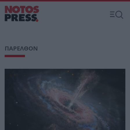
ΠΑΡΕΛΘΟΝ