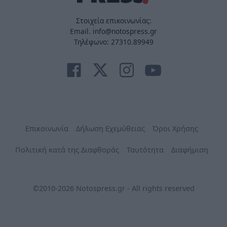
Στοιχεία επικοινωνίας:
Email. info@notospress.gr
Τηλέφωνο: 27310.89949
Επικοινωνία
Δήλωση Εχεμύθειας
Όροι Χρήσης
Πολιτική κατά της Διαφθοράς
Ταυτότητα
Διαφήμιση
©2010-2026 Notospress.gr - All rights reserved