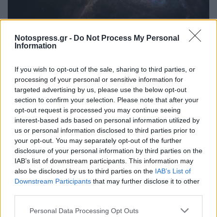
Κόσμος
Notospress.gr -
Do Not Process My Personal
Νέα επιβεβαίωση του Αϊνστάιν: Ο
Information
χρόνος κυλούσε πιο αργά στις πρώτες
If you wish to opt-out of the sale, sharing to third parties, or
ημέρες του σύμπαντος
processing of your personal or sensitive information for
06 Ιουλίου 2023 22:05
targeted advertising by us, please use the below opt-out
section to confirm your selection. Please note that after your
opt-out request is processed you may continue seeing
interest-based ads based on personal information utilized by
us or personal information disclosed to third parties prior to
your opt-out. You may separately opt-out of the further
disclosure of your personal information by third parties on the
IAB’s list of downstream participants. This information may
also be disclosed by us to third parties on the
IAB’s List of
Downstream Participants
that may further disclose it to other
third parties.
Άμεση Ανάγκη
Personal Data Processing Opt Outs