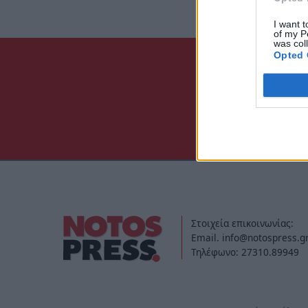
I want t
of my P
was col
Opted 
Στοιχεία επικοινωνίας:
Email. info@notospress.g
Τηλέφωνο: 27310.89949