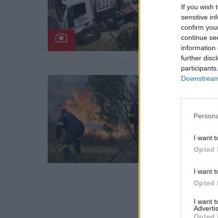
If you wish 
Άμεση 
sensitive in
confirm you
Αγριάν
continue se
26 Απ
information 
further disc
participants
Downstream 
Αστυν
Σπάρ
σε Μ
Persona
Στο πλ
I want t
πρόστ
Opted 
03 Απ
I want t
Opted 
I want 
Advertis
Opted 