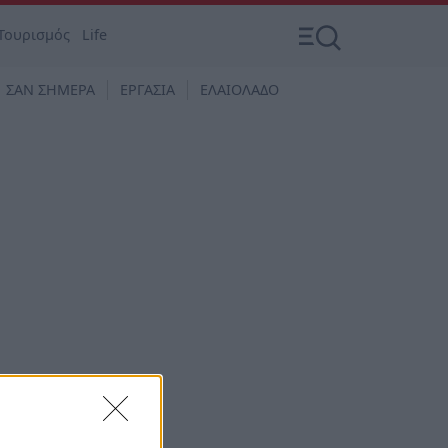
Τουρισμός
Life
ΣΑΝ ΣΗΜΕΡΑ
ΕΡΓΑΣΙΑ
ΕΛΑΙΟΛΑΔΟ
της