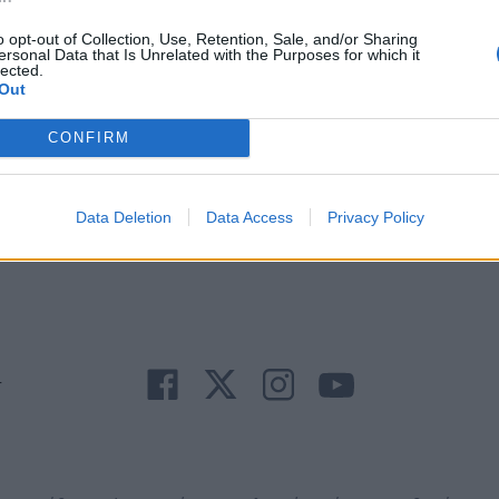
o opt-out of Collection, Use, Retention, Sale, and/or Sharing
ersonal Data that Is Unrelated with the Purposes for which it
lected.
Out
CONFIRM
Άμεση
Χρήσιμα
Εφημερεύοντα
Κ.Ε.Π
Ανάγκη
τηλέφωνα
Φαρμακεία
Δήμων
Data Deletion
Data Access
Privacy Policy
r