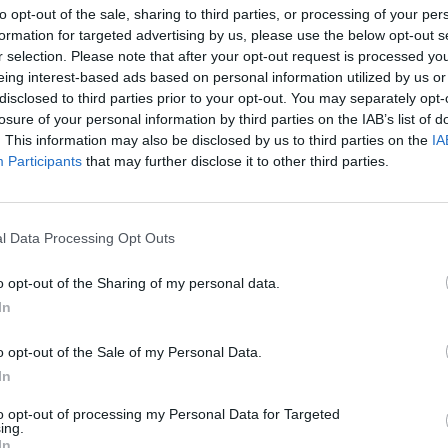
to opt-out of the sale, sharing to third parties, or processing of your per
ανταπόκριση της Πολιτικής Προστασίας Δήμου Σπάρτης σ
formation for targeted advertising by us, please use the below opt-out s
r selection. Please note that after your opt-out request is processed y
ου!
eing interest-based ads based on personal information utilized by us or
ριλίου 2023 09:23
disclosed to third parties prior to your opt-out. You may separately opt-
losure of your personal information by third parties on the IAB’s list of
. This information may also be disclosed by us to third parties on the
IA
Participants
that may further disclose it to other third parties.
ομικά
τη: Τρεις συλλήψεις για εμπρησμό από αμέλ
υστρά και Σκούρα!
l Data Processing Opt Outs
αίσιο της αυτόφωρης διαδικασίας - Επιβλήθηκαν διοικητ
o opt-out of the Sharing of my personal data.
ιμα
In
ριλίου 2023 17:55
o opt-out of the Sale of my Personal Data.
In
to opt-out of processing my Personal Data for Targeted
ing.
In