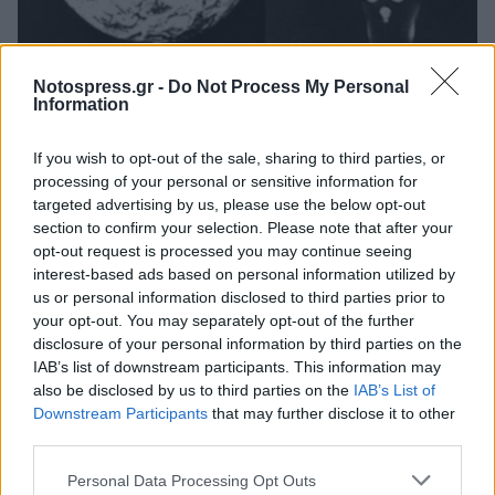
Life
Notospress.gr -
Do Not Process My Personal
Σαν σήμερα προβάλλεται η πρώτη ταινία
Information
επιστημονικής φαντασίας "Ταξίδι στη
If you wish to opt-out of the sale, sharing to third parties, or
Σελήνη"
processing of your personal or sensitive information for
01 Σεπτεμβρίου 2023 08:30
targeted advertising by us, please use the below opt-out
section to confirm your selection. Please note that after your
opt-out request is processed you may continue seeing
interest-based ads based on personal information utilized by
us or personal information disclosed to third parties prior to
your opt-out. You may separately opt-out of the further
disclosure of your personal information by third parties on the
IAB’s list of downstream participants. This information may
also be disclosed by us to third parties on the
IAB’s List of
Downstream Participants
that may further disclose it to other
third parties.
Άμεση Ανάγκη
Personal Data Processing Opt Outs