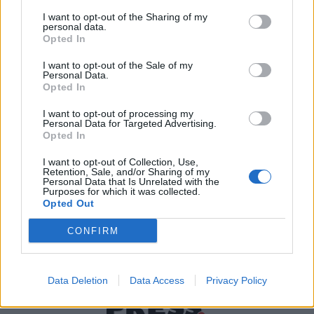
I want to opt-out of the Sharing of my
personal data.
Χρήσιμα τηλέφωνα
Opted In
I want to opt-out of the Sale of my
Personal Data.
Opted In
Εφημερεύοντα
Φαρμακεία
I want to opt-out of processing my
Personal Data for Targeted Advertising.
Opted In
Κ.Ε.Π Δήμων
I want to opt-out of Collection, Use,
Retention, Sale, and/or Sharing of my
Personal Data that Is Unrelated with the
Purposes for which it was collected.
Opted Out
CONFIRM
Data Deletion
Data Access
Privacy Policy