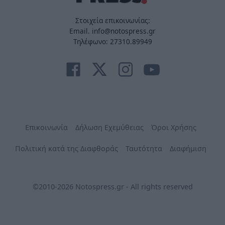
Στοιχεία επικοινωνίας:
Email. info@notospress.gr
Τηλέφωνο: 27310.89949
Επικοινωνία
Δήλωση Εχεμύθειας
Όροι Χρήσης
Πολιτική κατά της Διαφθοράς
Ταυτότητα
Διαφήμιση
©2010-2026 Notospress.gr - All rights reserved