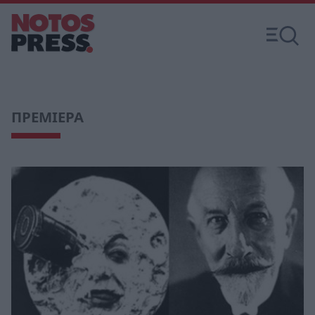
ΠΡΕΜΙΕΡΑ