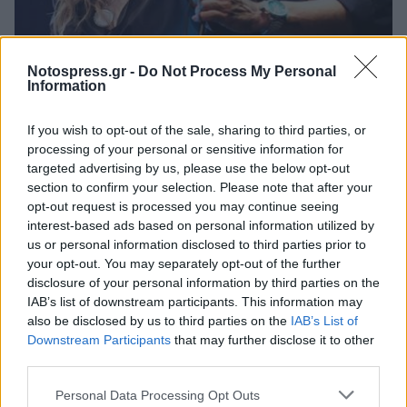
Life
Notospress.gr -
Do Not Process My Personal
Σπάρτη: Συναυλίες που δεν πρέπει να
Information
χάσεις, Μπάσης, Μποφίλιου, Μητσιάς,
If you wish to opt-out of the sale, sharing to third parties, or
Κότσιρας, Πυξ Λαξ!
processing of your personal or sensitive information for
09 Ιουνίου 2025 21:26
targeted advertising by us, please use the below opt-out
section to confirm your selection. Please note that after your
opt-out request is processed you may continue seeing
interest-based ads based on personal information utilized by
us or personal information disclosed to third parties prior to
your opt-out. You may separately opt-out of the further
disclosure of your personal information by third parties on the
IAB’s list of downstream participants. This information may
also be disclosed by us to third parties on the
IAB’s List of
Downstream Participants
that may further disclose it to other
third parties.
Άμεση Ανάγκη
Personal Data Processing Opt Outs