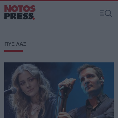
ΠΥΞ ΛΑΞ