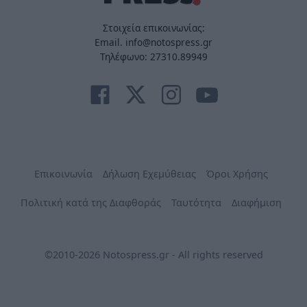
Στοιχεία επικοινωνίας:
Email. info@notospress.gr
Τηλέφωνο: 27310.89949
Επικοινωνία
Δήλωση Εχεμύθειας
Όροι Χρήσης
Πολιτική κατά της Διαφθοράς
Ταυτότητα
Διαφήμιση
©2010-2026 Notospress.gr - All rights reserved