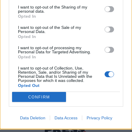
I want to opt-out of the Sharing of my
personal data.
Χρήσιμα τηλέφωνα
Opted In
I want to opt-out of the Sale of my
Personal Data.
Opted In
Εφημερεύοντα
Φαρμακεία
I want to opt-out of processing my
Personal Data for Targeted Advertising.
Opted In
Κ.Ε.Π Δήμων
I want to opt-out of Collection, Use,
Retention, Sale, and/or Sharing of my
Personal Data that Is Unrelated with the
Purposes for which it was collected.
Opted Out
CONFIRM
Data Deletion
Data Access
Privacy Policy