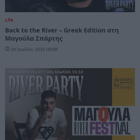
Life
Back to the River – Greek Edition στη
Μαγούλα Σπάρτης
24 Ιουλίου 2025 09:08