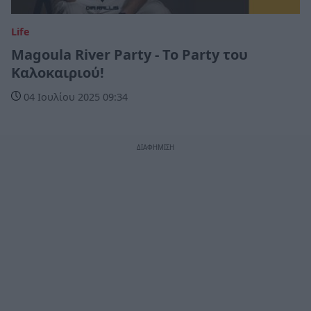
Life
Magoula River Party - Το Party του
Καλοκαιριού!
04 Ιουλίου 2025 09:34