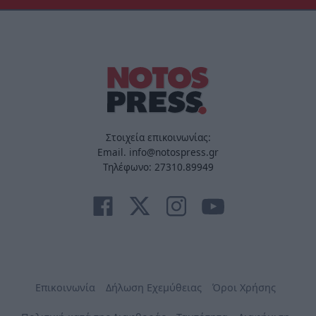
Στοιχεία επικοινωνίας:
Email. info@notospress.gr
Τηλέφωνο: 27310.89949
Επικοινωνία
Δήλωση Εχεμύθειας
Όροι Χρήσης