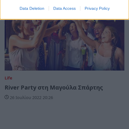
Data Deletion
Data Access
Privacy Policy
Life
River Party στη Μαγούλα Σπάρτης
26 Ιουλίου 2022 20:26