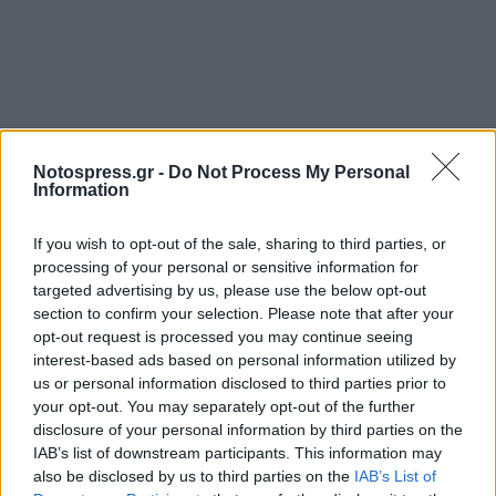
Notospress.gr -
Do Not Process My Personal
Information
If you wish to opt-out of the sale, sharing to third parties, or
processing of your personal or sensitive information for
targeted advertising by us, please use the below opt-out
section to confirm your selection. Please note that after your
opt-out request is processed you may continue seeing
interest-based ads based on personal information utilized by
us or personal information disclosed to third parties prior to
your opt-out. You may separately opt-out of the further
disclosure of your personal information by third parties on the
IAB’s list of downstream participants. This information may
also be disclosed by us to third parties on the
IAB’s List of