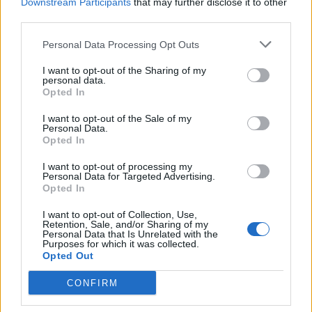
Downstream Participants
that may further disclose it to other
third parties.
Personal Data Processing Opt Outs
I want to opt-out of the Sharing of my
personal data.
Opted In
I want to opt-out of the Sale of my
Personal Data.
Opted In
I want to opt-out of processing my
Personal Data for Targeted Advertising.
Opted In
Life
I want to opt-out of Collection, Use,
«Back to the River Party» στη Μαγούλα
Retention, Sale, and/or Sharing of my
Personal Data that Is Unrelated with the
Σπάρτης
Purposes for which it was collected.
Opted Out
09 Αυγούστου 2024 19:20
CONFIRM