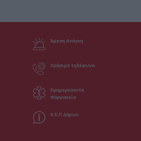
Άμεση Ανάγκη
Χρήσιμα τηλέφωνα
Εφημερεύοντα
Φαρμακεία
Κ.Ε.Π Δήμων