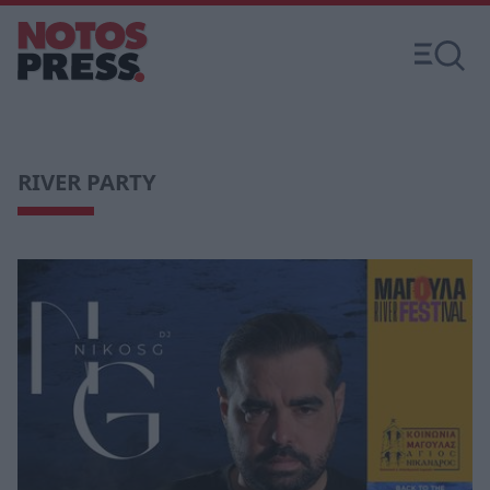
RIVER PARTY