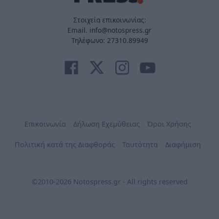
Στοιχεία επικοινωνίας:
Email. info@notospress.gr
Τηλέφωνο: 27310.89949
Επικοινωνία
Δήλωση Εχεμύθειας
Όροι Χρήσης
Πολιτική κατά της Διαφθοράς
Ταυτότητα
Διαφήμιση
©2010-2026 Notospress.gr - All rights reserved