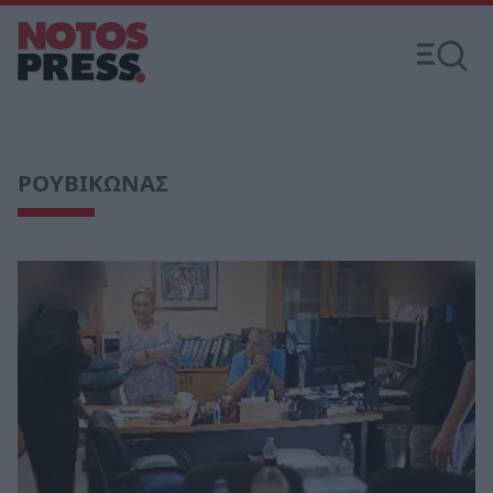
ΡΟΥΒΙΚΩΝΑΣ