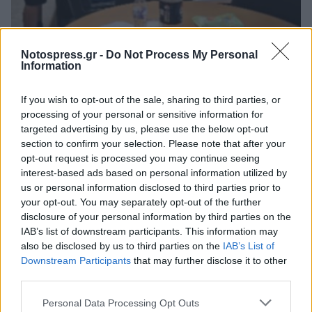
Πελοπόννησος
Notospress.gr -
Do Not Process My Personal
Καλαμάτα: Ο Ρουβίκωνας στη ΔΕΥΑΚ -
Information
Ζήτησε άρση των εκπτώσεων συνέπειας
If you wish to opt-out of the sale, sharing to third parties, or
(video)
processing of your personal or sensitive information for
03 Ιουνίου 2026 20:19
targeted advertising by us, please use the below opt-out
section to confirm your selection. Please note that after your
opt-out request is processed you may continue seeing
interest-based ads based on personal information utilized by
us or personal information disclosed to third parties prior to
your opt-out. You may separately opt-out of the further
disclosure of your personal information by third parties on the
IAB’s list of downstream participants. This information may
also be disclosed by us to third parties on the
IAB’s List of
Downstream Participants
that may further disclose it to other
third parties.
Άμεση Ανάγκη
Personal Data Processing Opt Outs