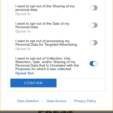
I want to opt-out of the Sharing of my
personal data.
Χρήσιμα τηλέφωνα
Opted In
I want to opt-out of the Sale of my
Personal Data.
Opted In
Εφημερεύοντα
Φαρμακεία
I want to opt-out of processing my
Personal Data for Targeted Advertising.
Opted In
Κ.Ε.Π Δήμων
I want to opt-out of Collection, Use,
Retention, Sale, and/or Sharing of my
Personal Data that Is Unrelated with the
Purposes for which it was collected.
Opted Out
CONFIRM
Data Deletion
Data Access
Privacy Policy