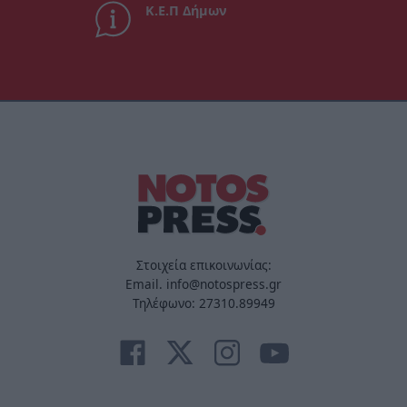
Κ.Ε.Π Δήμων
Στοιχεία επικοινωνίας:
Email. info@notospress.gr
Τηλέφωνο: 27310.89949