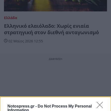
Ελλάδα
Ελληνικό ελαιόλαδο: Χωρίς ενιαία
στρατηγική στον διεθνή ανταγωνισμό
02 Μαϊος 2026 12:55
Notospress.gr -
Do Not Process My Personal
Information