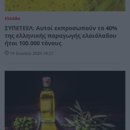
Ελλάδα
ΣΥΠΕΤΕΕΛ: Αυτοί εκπροσωπούν το 40%
της ελληνικής παραγωγής ελαιόλαδου
ήτοι 100.000 τόνους
19 Ιουνίου 2026 18:27