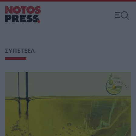
ΣΥΠΕΤΕΕΛ