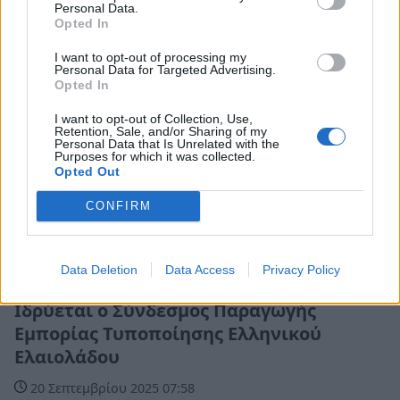
Personal Data.
Opted In
I want to opt-out of processing my
Personal Data for Targeted Advertising.
Opted In
I want to opt-out of Collection, Use,
Retention, Sale, and/or Sharing of my
Personal Data that Is Unrelated with the
Purposes for which it was collected.
Opted Out
CONFIRM
Data Deletion
Data Access
Privacy Policy
Ελλάδα
Ιδρύεται ο Σύνδεσμος Παραγωγής
Εμπορίας Τυποποίησης Ελληνικού
Ελαιολάδου
20 Σεπτεμβρίου 2025 07:58