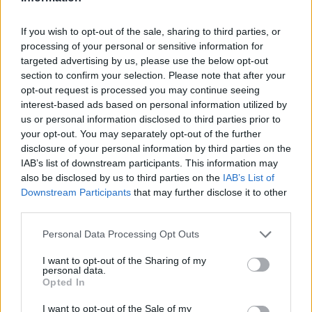
If you wish to opt-out of the sale, sharing to third parties, or
processing of your personal or sensitive information for
targeted advertising by us, please use the below opt-out
section to confirm your selection. Please note that after your
opt-out request is processed you may continue seeing
interest-based ads based on personal information utilized by
us or personal information disclosed to third parties prior to
your opt-out. You may separately opt-out of the further
disclosure of your personal information by third parties on the
IAB’s list of downstream participants. This information may
also be disclosed by us to third parties on the
IAB’s List of
Downstream Participants
that may further disclose it to other
third parties.
Personal Data Processing Opt Outs
I want to opt-out of the Sharing of my
personal data.
Opted In
I want to opt-out of the Sale of my