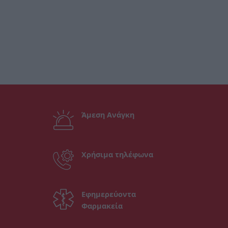
Άμεση Ανάγκη
Χρήσιμα τηλέφωνα
Εφημερεύοντα
Φαρμακεία