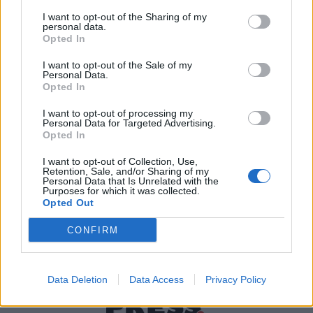
I want to opt-out of the Sharing of my
personal data.
Χρήσιμα τηλέφωνα
Opted In
I want to opt-out of the Sale of my
Personal Data.
Opted In
Εφημερεύοντα
Φαρμακεία
I want to opt-out of processing my
Personal Data for Targeted Advertising.
Opted In
Κ.Ε.Π Δήμων
I want to opt-out of Collection, Use,
Retention, Sale, and/or Sharing of my
Personal Data that Is Unrelated with the
Purposes for which it was collected.
Opted Out
CONFIRM
Data Deletion
Data Access
Privacy Policy