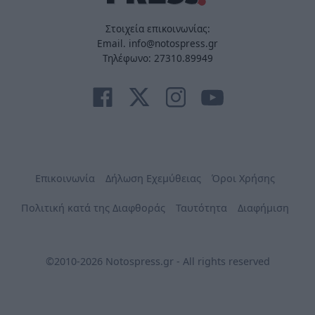
Στοιχεία επικοινωνίας:
Email. info@notospress.gr
Τηλέφωνο: 27310.89949
Επικοινωνία
Δήλωση Εχεμύθειας
Όροι Χρήσης
Πολιτική κατά της Διαφθοράς
Ταυτότητα
Διαφήμιση
©2010-2026 Notospress.gr - All rights reserved