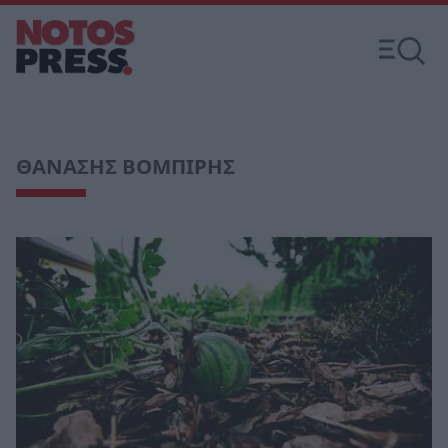
ΘΑΝΑΣΗΣ ΒΟΜΠΙΡΗΣ