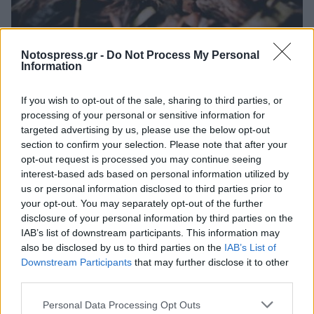
Πελοπόννησος
Notospress.gr -
Do Not Process My Personal
Σε απόγνωση οι αγρότες της Ηλείας που
Information
χάνουν την πρώιμη παραγωγή
If you wish to opt-out of the sale, sharing to third parties, or
καρπουζιού
processing of your personal or sensitive information for
21 Απριλίου 2023 19:12
targeted advertising by us, please use the below opt-out
section to confirm your selection. Please note that after your
opt-out request is processed you may continue seeing
interest-based ads based on personal information utilized by
us or personal information disclosed to third parties prior to
your opt-out. You may separately opt-out of the further
disclosure of your personal information by third parties on the
IAB’s list of downstream participants. This information may
also be disclosed by us to third parties on the
IAB’s List of
Downstream Participants
that may further disclose it to other
third parties.
Άμεση Ανάγκη
Personal Data Processing Opt Outs