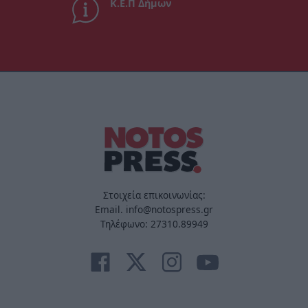
Κ.Ε.Π Δήμων
Στοιχεία επικοινωνίας:
Email. info@notospress.gr
Τηλέφωνο: 27310.89949