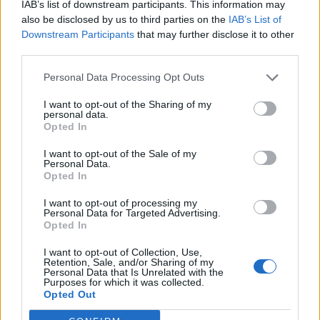
IAB’s list of downstream participants. This information may
also be disclosed by us to third parties on the
IAB’s List of
Downstream Participants
that may further disclose it to other
third parties.
Personal Data Processing Opt Outs
I want to opt-out of the Sharing of my
personal data.
Opted In
I want to opt-out of the Sale of my
Personal Data.
Opted In
I want to opt-out of processing my
Personal Data for Targeted Advertising.
Opted In
I want to opt-out of Collection, Use,
Retention, Sale, and/or Sharing of my
Personal Data that Is Unrelated with the
Purposes for which it was collected.
Opted Out