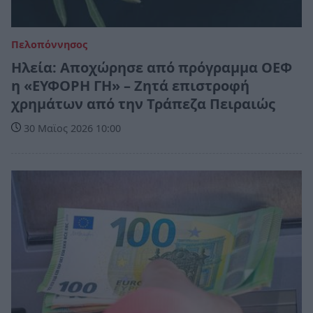
Πελοπόννησος
Ηλεία: Αποχώρησε από πρόγραμμα ΟΕΦ
η «ΕΥΦΟΡΗ ΓΗ» – Ζητά επιστροφή
χρημάτων από την Τράπεζα Πειραιώς
30 Μαϊος 2026 10:00