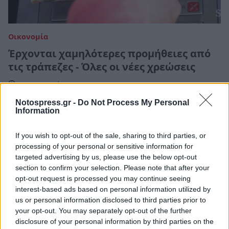
Οικονομία
Έρχονται χαμηλότερες προμήθειες από
τις τράπεζες - Όλες οι νέες χρεώσεις
17 Ιανουαρίου 2025 10:19
Notospress.gr -
Do Not Process My Personal
Information
If you wish to opt-out of the sale, sharing to third parties, or
processing of your personal or sensitive information for
targeted advertising by us, please use the below opt-out
section to confirm your selection. Please note that after your
opt-out request is processed you may continue seeing
interest-based ads based on personal information utilized by
us or personal information disclosed to third parties prior to
your opt-out. You may separately opt-out of the further
disclosure of your personal information by third parties on the