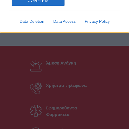
CONFIRM
Data Deletion
Data Access
Privacy Policy
Άμεση Ανάγκη
Χρήσιμα τηλέφωνα
Εφημερεύοντα
Φαρμακεία