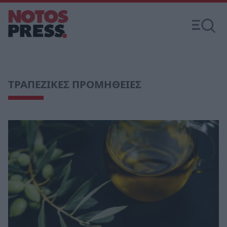
ΤΡΑΠΕΖΙΚΕΣ ΠΡΟΜΗΘΕΙΕΣ