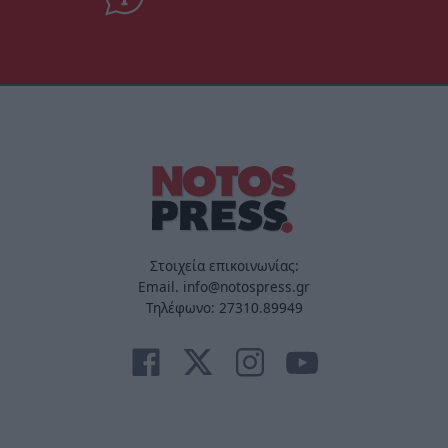
Στοιχεία επικοινωνίας:
Email. info@notospress.gr
Τηλέφωνο: 27310.89949