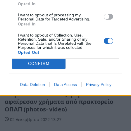
Opted In
I want to opt-out of processing my
Personal Data for Targeted Advertising.
Opted In
I want to opt-out of Collection, Use,
Retention, Sale, and/or Sharing of my
Personal Data that Is Unrelated with the
Purposes for which it was collected.
Opted Out
CONFIRM
Αστυνομικά
Data Deletion
Data Access
Privacy Policy
Ανήλικοι έσπασαν τζαμαρία και
αφαίρεσαν χρήματα από πρακτορείο
ΟΠΑΠ (photos- video)
02 Δεκεμβρίου 2022 13:27