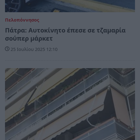
Πελοπόννησος
Πάτρα: Αυτοκίνητο έπεσε σε τζαμαρία
σούπερ μάρκετ
25 Ιουλίου 2025 12:10