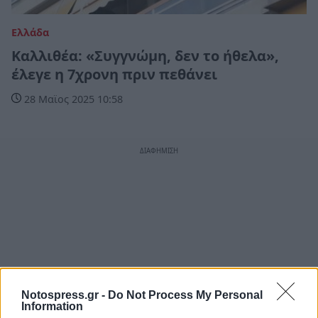
Ελλάδα
Καλλιθέα: «Συγγνώμη, δεν το ήθελα»,
έλεγε η 7χρονη πριν πεθάνει
28 Μαϊος 2025 10:58
Notospress.gr -
Do Not Process My Personal
Information