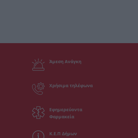
Άμεση Ανάγκη
Χρήσιμα τηλέφωνα
Εφημερεύοντα
Φαρμακεία
Κ.Ε.Π Δήμων