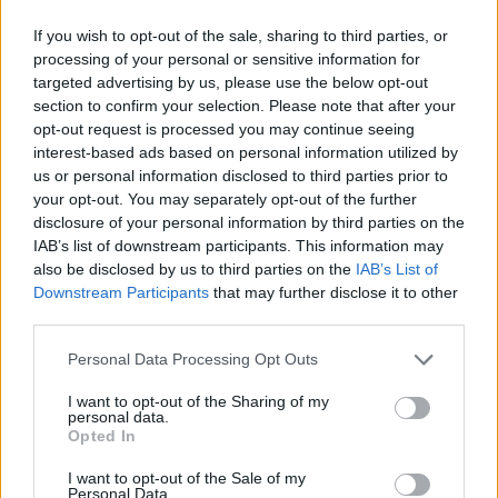
If you wish to opt-out of the sale, sharing to third parties, or
processing of your personal or sensitive information for
targeted advertising by us, please use the below opt-out
section to confirm your selection. Please note that after your
opt-out request is processed you may continue seeing
interest-based ads based on personal information utilized by
us or personal information disclosed to third parties prior to
your opt-out. You may separately opt-out of the further
disclosure of your personal information by third parties on the
IAB’s list of downstream participants. This information may
also be disclosed by us to third parties on the
IAB’s List of
Downstream Participants
that may further disclose it to other
third parties.
Personal Data Processing Opt Outs
I want to opt-out of the Sharing of my
personal data.
Opted In
I want to opt-out of the Sale of my
Personal Data.