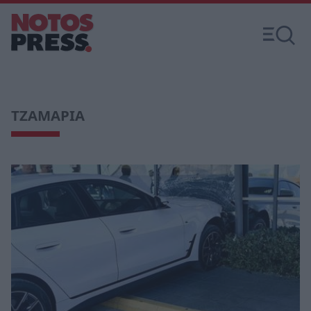
ΤΖΑΜΑΡΙΑ