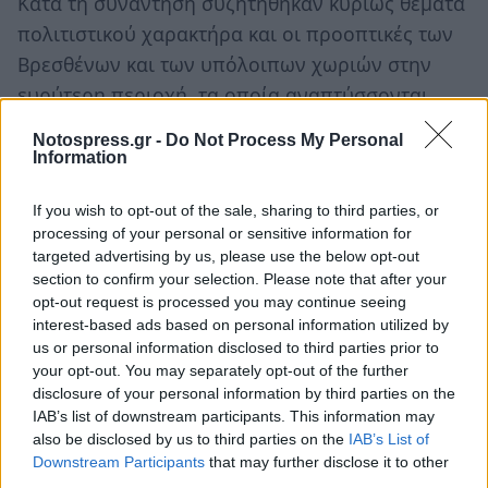
Κατά τη συνάντηση συζητήθηκαν κυρίως θέματα
πολιτιστικού χαρακτήρα και οι προοπτικές των
Βρεσθένων και των υπόλοιπων χωριών στην
ευρύτερη περιοχή, τα οποία αναπτύσσονται
δυναμικά τα τελευταία χρόνια.
Notospress.gr -
Do Not Process My Personal
Information
Ακολουθήστε το
notospress.gr
στο Google News και
μάθετε πρώτοι
όλες τις ειδήσεις
If you wish to opt-out of the sale, sharing to third parties, or
processing of your personal or sensitive information for
targeted advertising by us, please use the below opt-out
section to confirm your selection. Please note that after your
TAGS:
ΠΑΝΑΓΙΩΤΗΣ ΝΙΚΑΣ
ΒΡΕΣΘΕΝΑ
opt-out request is processed you may continue seeing
interest-based ads based on personal information utilized by
us or personal information disclosed to third parties prior to
your opt-out. You may separately opt-out of the further
disclosure of your personal information by third parties on the
IAB’s list of downstream participants. This information may
also be disclosed by us to third parties on the
IAB’s List of
Downstream Participants
that may further disclose it to other
third parties.