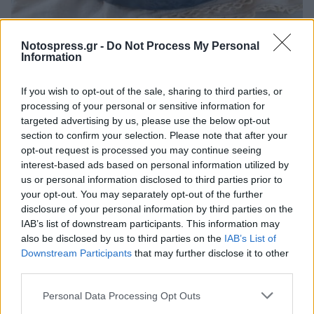
Life
Notospress.gr -
Do Not Process My Personal
Information
Μπακαλιάρος στο φούρνο με ντοματίνια
και θυμάρι
If you wish to opt-out of the sale, sharing to third parties, or
processing of your personal or sensitive information for
25 Μαρτίου 2026 09:19
targeted advertising by us, please use the below opt-out
section to confirm your selection. Please note that after your
opt-out request is processed you may continue seeing
interest-based ads based on personal information utilized by
us or personal information disclosed to third parties prior to
your opt-out. You may separately opt-out of the further
disclosure of your personal information by third parties on the
IAB’s list of downstream participants. This information may
also be disclosed by us to third parties on the
IAB’s List of
Downstream Participants
that may further disclose it to other
third parties.
Άμεση Ανάγκη
Personal Data Processing Opt Outs