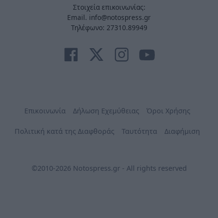
Στοιχεία επικοινωνίας:
Email. info@notospress.gr
Τηλέφωνο: 27310.89949
Επικοινωνία
Δήλωση Εχεμύθειας
Όροι Χρήσης
Πολιτική κατά της Διαφθοράς
Ταυτότητα
Διαφήμιση
©2010-2026 Notospress.gr - All rights reserved