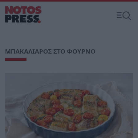
ΜΠΑΚΑΛΙΑΡΟΣ ΣΤΟ ΦΟΥΡΝΟ