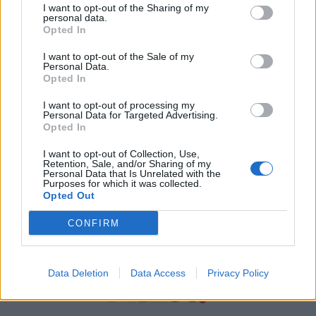
I want to opt-out of the Sharing of my
personal data.
Χρήσιμα τηλέφωνα
Opted In
I want to opt-out of the Sale of my
Personal Data.
Εφημερεύοντα
Opted In
Φαρμακεία
I want to opt-out of processing my
Personal Data for Targeted Advertising.
Opted In
Κ.Ε.Π Δήμων
I want to opt-out of Collection, Use,
Retention, Sale, and/or Sharing of my
Personal Data that Is Unrelated with the
Purposes for which it was collected.
Opted Out
CONFIRM
Data Deletion
Data Access
Privacy Policy