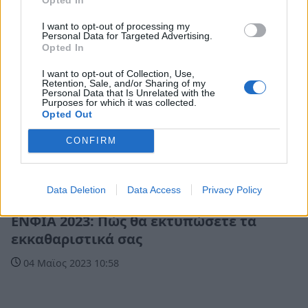
I want to opt-out of processing my
Personal Data for Targeted Advertising.
Opted In
I want to opt-out of Collection, Use,
Retention, Sale, and/or Sharing of my
Personal Data that Is Unrelated with the
Purposes for which it was collected.
Opted Out
CONFIRM
Data Deletion
Data Access
Privacy Policy
Οικονομία
ΕΝΦΙΑ 2023: Πώς θα εκτυπώσετε τα
εκκαθαριστικά σας
04 Μαϊος 2023 10:58