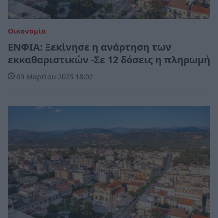
Οικονομία
ΕΝΦΙΑ: Ξεκίνησε η ανάρτηση των
εκκαθαριστικών -Σε 12 δόσεις η πληρωμή
09 Μαρτίου 2025 18:02