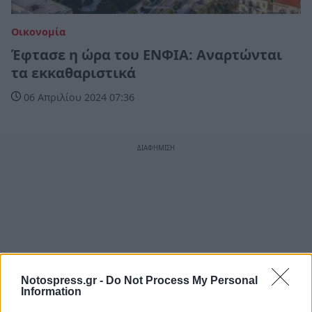
Οικονομία
Έφτασε η ώρα του ΕΝΦΙΑ: Αναρτώνται
τα εκκαθαριστικά
06 Απριλίου 2024 07:36
Notospress.gr -
Do Not Process My Personal
Information