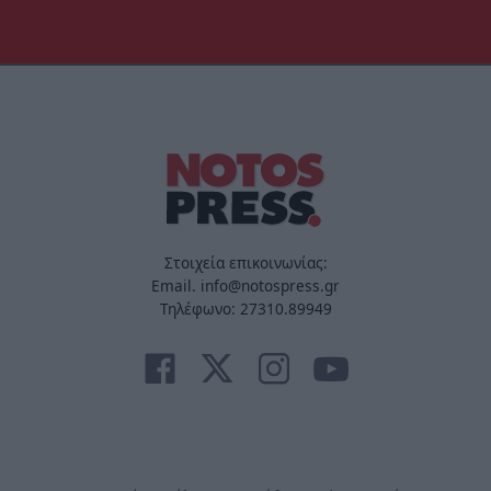
Στοιχεία επικοινωνίας:
Email. info@notospress.gr
Τηλέφωνο: 27310.89949