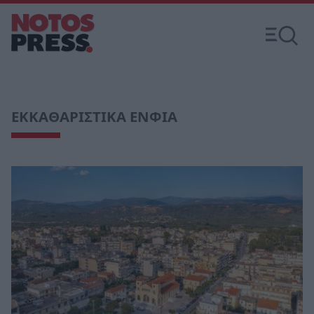
ΕΚΚΑΘΑΡΙΣΤΙΚΑ ΕΝΦΙΑ