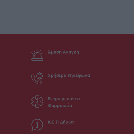
Άμεση Ανάγκη
Χρήσιμα τηλέφωνα
Εφημερεύοντα
Φαρμακεία
Κ.Ε.Π Δήμων