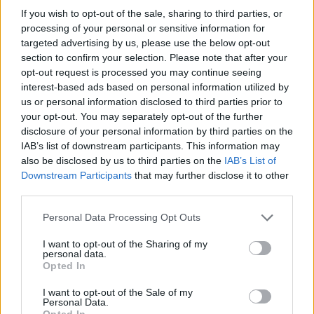
If you wish to opt-out of the sale, sharing to third parties, or
processing of your personal or sensitive information for
targeted advertising by us, please use the below opt-out
section to confirm your selection. Please note that after your
opt-out request is processed you may continue seeing
interest-based ads based on personal information utilized by
us or personal information disclosed to third parties prior to
your opt-out. You may separately opt-out of the further
disclosure of your personal information by third parties on the
IAB’s list of downstream participants. This information may
also be disclosed by us to third parties on the
IAB’s List of
Downstream Participants
that may further disclose it to other
third parties.
Personal Data Processing Opt Outs
I want to opt-out of the Sharing of my
personal data.
Opted In
I want to opt-out of the Sale of my
Personal Data.
Opted In