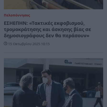
Πελοπόννησος
ΕΣΗΕΠΗΝ: «Τακτικές εκφοβισμού,
τρομοκράτησης και άσκησης βίας σε
δημοσιογράφους δεν θα περάσουν»
15 Οκτωβρίου 2025 10:15