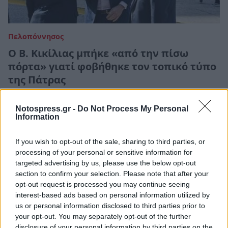
Πελοπόννησος
Ο Β. Κικίλιας μπήκε «από την πίσω
πόρτα» γιατί φοβήθηκε τον τοπικό τύπο
της Πάτρας
25 Φεβρουαρίου 2021 19:12
Notospress.gr -
Do Not Process My Personal
Information
If you wish to opt-out of the sale, sharing to third parties, or
processing of your personal or sensitive information for
targeted advertising by us, please use the below opt-out
section to confirm your selection. Please note that after your
opt-out request is processed you may continue seeing
interest-based ads based on personal information utilized by
us or personal information disclosed to third parties prior to
your opt-out. You may separately opt-out of the further
disclosure of your personal information by third parties on the