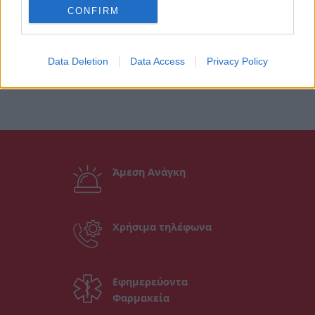
CONFIRM
Data Deletion
Data Access
Privacy Policy
Άμεση Ανάγκη
Χρήσιμα τηλέφωνα
Εφημερεύοντα
Φαρμακεία