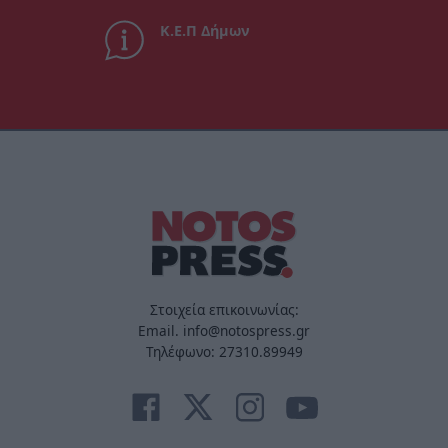
Κ.Ε.Π Δήμων
Στοιχεία επικοινωνίας:
Email. info@notospress.gr
Τηλέφωνο: 27310.89949