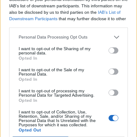
IAB’s list of downstream participants. This information may
also be disclosed by us to third parties on the
IAB’s List of
Downstream Participants
that may further disclose it to other
third parties.
Personal Data Processing Opt Outs
I want to opt-out of the Sharing of my
personal data.
Opted In
I want to opt-out of the Sale of my
Personal Data.
Opted In
I want to opt-out of processing my
Personal Data for Targeted Advertising.
Opted In
I want to opt-out of Collection, Use,
Retention, Sale, and/or Sharing of my
Personal Data that Is Unrelated with the
Purposes for which it was collected.
Opted Out