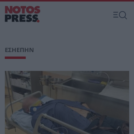
ΕΣΗΕΠΗΝ