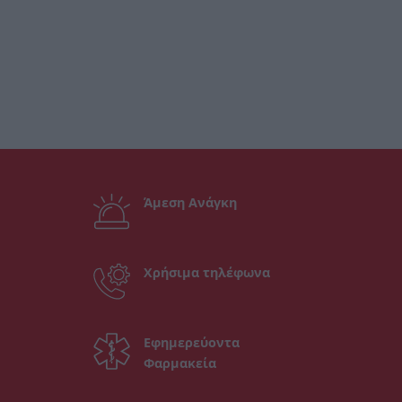
Άμεση Ανάγκη
Χρήσιμα τηλέφωνα
Εφημερεύοντα
Φαρμακεία