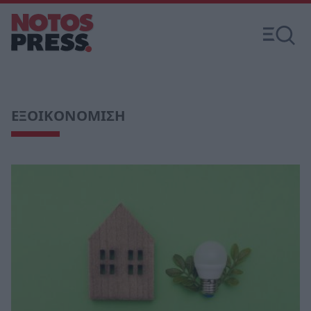
ΕΞΟΙΚΟΝΟΜΙΣΗ