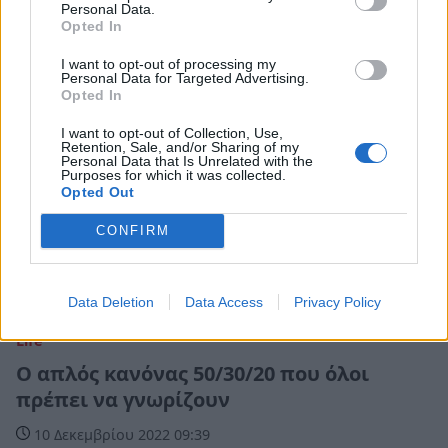
Personal Data.
Opted In
I want to opt-out of processing my
Personal Data for Targeted Advertising.
Opted In
I want to opt-out of Collection, Use,
Retention, Sale, and/or Sharing of my
Personal Data that Is Unrelated with the
Purposes for which it was collected.
Opted Out
CONFIRM
Data Deletion
Data Access
Privacy Policy
Life
Ο απλός κανόνας 50/30/20 που όλοι
πρέπει να γνωρίζουν
10 Δεκεμβρίου 2022 09:39