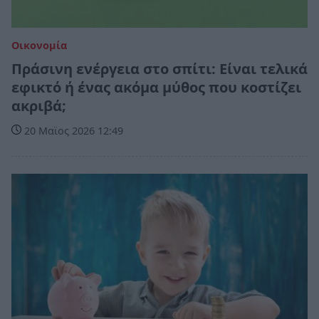
Οικονομία
Πράσινη ενέργεια στο σπίτι: Είναι τελικά
εφικτό ή ένας ακόμα μύθος που κοστίζει
ακριβά;
20 Μαϊος 2026 12:49