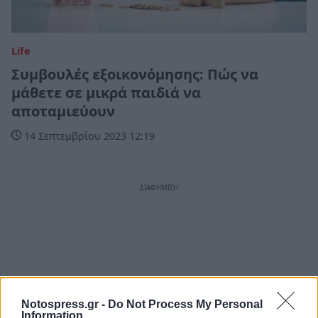
Life
Συμβουλές εξοικονόμησης: Πώς να
μάθετε σε μικρά παιδιά να
αποταμιεύουν
14 Σεπτεμβρίου 2023 12:19
Notospress.gr -
Do Not Process My Personal
Information