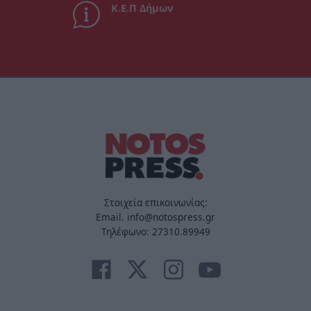
Κ.Ε.Π Δήμων
Στοιχεία επικοινωνίας:
Email. info@notospress.gr
Τηλέφωνο: 27310.89949