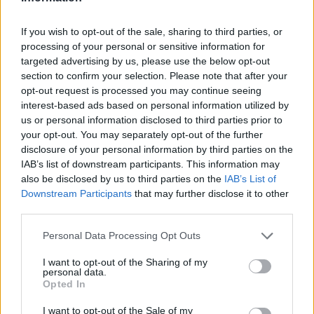
If you wish to opt-out of the sale, sharing to third parties, or
processing of your personal or sensitive information for
targeted advertising by us, please use the below opt-out
section to confirm your selection. Please note that after your
opt-out request is processed you may continue seeing
interest-based ads based on personal information utilized by
us or personal information disclosed to third parties prior to
your opt-out. You may separately opt-out of the further
disclosure of your personal information by third parties on the
IAB’s list of downstream participants. This information may
also be disclosed by us to third parties on the
IAB’s List of
Downstream Participants
that may further disclose it to other
third parties.
Personal Data Processing Opt Outs
I want to opt-out of the Sharing of my
personal data.
Opted In
I want to opt-out of the Sale of my