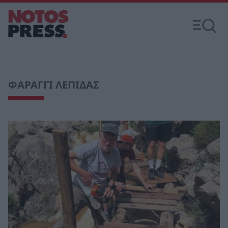
ΦΑΡΑΓΓΙ ΛΕΠΙΔΑΣ