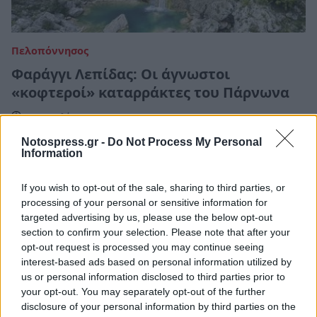
Πελοπόννησος
Φαράγγι Λεπίδας: Οι άγνωστοι
«κοφτεροί» καταρράκτες του Πάρνωνα
17 Απριλίου 2023 18:00
Notospress.gr -
Do Not Process My Personal
Information
If you wish to opt-out of the sale, sharing to third parties, or
processing of your personal or sensitive information for
targeted advertising by us, please use the below opt-out
section to confirm your selection. Please note that after your
opt-out request is processed you may continue seeing
interest-based ads based on personal information utilized by
us or personal information disclosed to third parties prior to
your opt-out. You may separately opt-out of the further
disclosure of your personal information by third parties on the