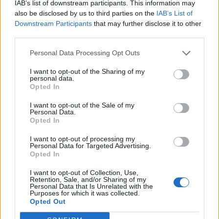
IAB’s list of downstream participants. This information may
also be disclosed by us to third parties on the
IAB’s List of
Downstream Participants
that may further disclose it to other
third parties.
Personal Data Processing Opt Outs
I want to opt-out of the Sharing of my
personal data.
Opted In
I want to opt-out of the Sale of my
Personal Data.
Opted In
I want to opt-out of processing my
Personal Data for Targeted Advertising.
Opted In
I want to opt-out of Collection, Use,
Retention, Sale, and/or Sharing of my
Personal Data that Is Unrelated with the
Purposes for which it was collected.
Opted Out