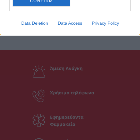
CONFIRM
Data Deletion
Data Access
Privacy Policy
Άμεση Ανάγκη
Χρήσιμα τηλέφωνα
Εφημερεύοντα
Φαρμακεία