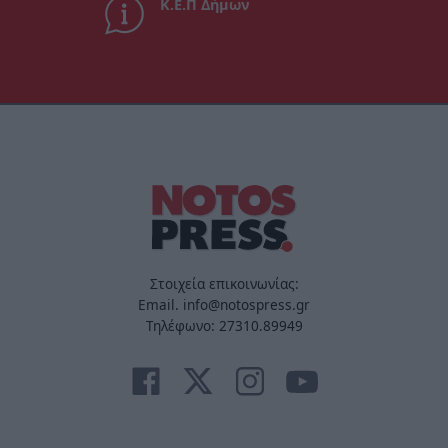
Κ.Ε.Π Δήμων
Στοιχεία επικοινωνίας:
Email. info@notospress.gr
Τηλέφωνο: 27310.89949