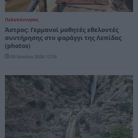
Πελοπόννησος
Άστρος: Γερμανοί μαθητές εθελοντές
συντήρησης στο φαράγγι της Λεπίδας
(photos)
03 Ιουνίου 2026 12:53