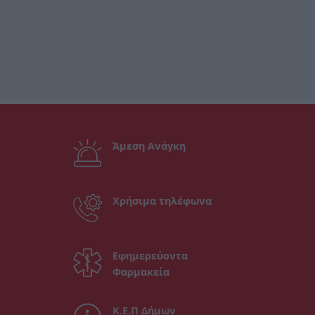
Άμεση Ανάγκη
Χρήσιμα τηλέφωνα
Εφημερεύοντα
Φαρμακεία
Κ.Ε.Π Δήμων