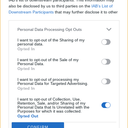
IAB’s list of downstream participants. This information may
also be disclosed by us to third parties on the
IAB’s List of
Downstream Participants
that may further disclose it to other
third parties.
Personal Data Processing Opt Outs
I want to opt-out of the Sharing of my
personal data.
Opted In
I want to opt-out of the Sale of my
Personal Data.
Opted In
I want to opt-out of processing my
Personal Data for Targeted Advertising.
Opted In
Κόσμος
Ο πιο παράδοξος αγώνας όπου
I want to opt-out of Collection, Use,
Retention, Sale, and/or Sharing of my
διαγωνίζονται κατσαρίδες και αυτή που
Personal Data that Is Unrelated with the
Purposes for which it was collected.
κερδίζει τρώγεται ζωντανή (video)
Opted Out
06 Ιουλίου 2023 18:13
CONFIRM