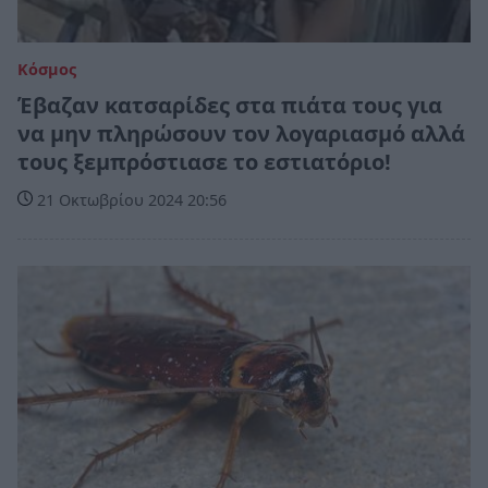
Κόσμος
Έβαζαν κατσαρίδες στα πιάτα τους για
να μην πληρώσουν τον λογαριασμό αλλά
τους ξεμπρόστιασε το εστιατόριο!
21 Οκτωβρίου 2024 20:56