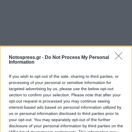
Notospress.gr -
Do Not Process My Personal
Information
If you wish to opt-out of the sale, sharing to third parties, or
processing of your personal or sensitive information for
targeted advertising by us, please use the below opt-out
section to confirm your selection. Please note that after your
opt-out request is processed you may continue seeing
interest-based ads based on personal information utilized by
us or personal information disclosed to third parties prior to
your opt-out. You may separately opt-out of the further
disclosure of your personal information by third parties on the