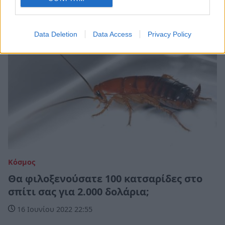
Data Deletion
Data Access
Privacy Policy
Κόσμος
Θα φιλοξενούσατε 100 κατσαρίδες στο
σπίτι σας για 2.000 δολάρια;
16 Ιουνίου 2022 22:55