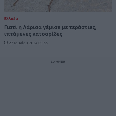
Ελλάδα
Γιατί η Λάρισα γέμισε με τεράστιες,
ιπτάμενες κατσαρίδες
27 Ιουνίου 2024 09:55