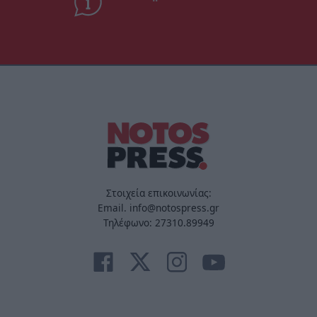
Στοιχεία επικοινωνίας:
Email. info@notospress.gr
Τηλέφωνο: 27310.89949