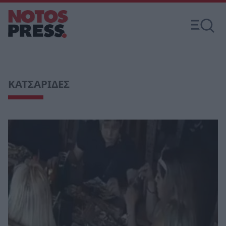
ΚΑΤΣΑΡΙΔΕΣ