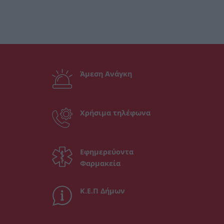
Άμεση Ανάγκη
Χρήσιμα τηλέφωνα
Εφημερεύοντα
Φαρμακεία
Κ.Ε.Π Δήμων