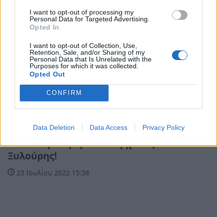
I want to opt-out of processing my
Personal Data for Targeted Advertising.
Opted In
I want to opt-out of Collection, Use,
Retention, Sale, and/or Sharing of my
Personal Data that Is Unrelated with the
Purposes for which it was collected.
Opted Out
CONFIRM
Life
Data Deletion
Data Access
Privacy Policy
«Ήτανε μια φορά» ο Ξαρχάκος και ο
Ξυλούρης!
23 Ιουλίου 2022 15:38