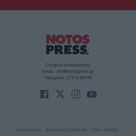
Στοιχεία επικοινωνίας:
Email. info@notospress.gr
Τηλέφωνο: 27310.89949
Επικοινωνία
Δήλωση Εχεμύθειας
Όροι Χρήσης