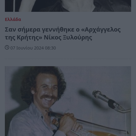
Ελλάδα
Σαν σήμερα γεννήθηκε ο «Αρχάγγελος
της Κρήτης» Νίκος Ξυλούρης
07 Ιουνίου 2024 08:30