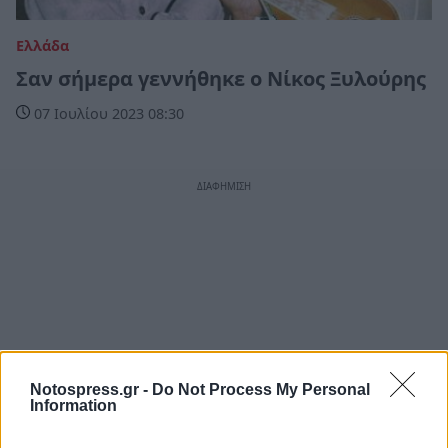
Ελλάδα
Σαν σήμερα γεννήθηκε ο Νίκος Ξυλούρης
07 Ιουλίου 2023 08:30
Notospress.gr -
Do Not Process My Personal
Information