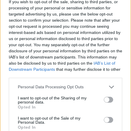
If you wish to opt-out of the sale, sharing to third parties, or
processing of your personal or sensitive information for
targeted advertising by us, please use the below opt-out
section to confirm your selection. Please note that after your
opt-out request is processed you may continue seeing
interest-based ads based on personal information utilized by
us or personal information disclosed to third parties prior to
your opt-out. You may separately opt-out of the further
disclosure of your personal information by third parties on the
IAB’s list of downstream participants. This information may
also be disclosed by us to third parties on the
IAB’s List of
Downstream Participants
that may further disclose it to other
third parties.
Personal Data Processing Opt Outs
I want to opt-out of the Sharing of my
personal data.
Opted In
I want to opt-out of the Sale of my
Personal Data.
Opted In