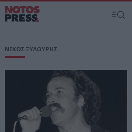
ΝΙΚΟΣ ΞΥΛΟΥΡΗΣ