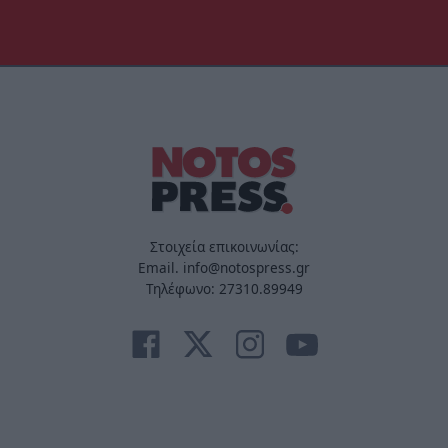
Στοιχεία επικοινωνίας:
Email. info@notospress.gr
Τηλέφωνο: 27310.89949