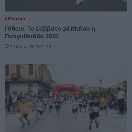
Αθλητικά
Γύθειο: Το Σάββατο 24 Μαΐου η
Πανγυθειάδα 2025
16 Μαϊος 2025 11:39