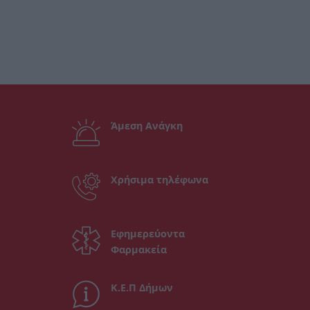
Άμεση Ανάγκη
Χρήσιμα τηλέφωνα
Εφημερεύοντα
Φαρμακεία
Κ.Ε.Π Δήμων