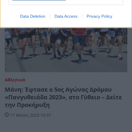
Data Deletion
Data Access
Privacy Policy
Αθλητικά
Μάνη: Έφτασε ο 5ος Αγώνας Δρόμου
«Πανγυθειάδα 2023», στο Γύθειο – Δείτε
την Προκήρυξη
17 Μαϊος 2023 10:37