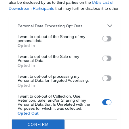
also be disclosed by us to third parties on the
IAB’s List of
Downstream Participants
that may further disclose it to other
third parties.
Personal Data Processing Opt Outs
I want to opt-out of the Sharing of my
personal data.
Opted In
I want to opt-out of the Sale of my
Personal Data.
Opted In
I want to opt-out of processing my
Personal Data for Targeted Advertising.
Αθλητικά
Opted In
Μάνη: Επιτυχημένος ο 5ος Αγώνας
I want to opt-out of Collection, Use,
Δρόμου «Πανγυθειάδα 2023», στο Γύθειο
Retention, Sale, and/or Sharing of my
Personal Data that Is Unrelated with the
Purposes for which it was collected.
22 Μαϊος 2023 09:08
Opted Out
CONFIRM