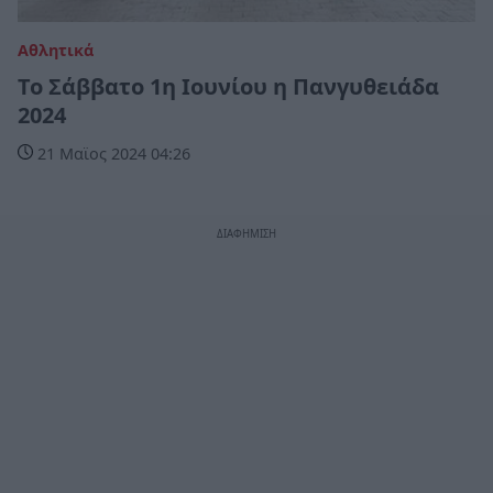
Αθλητικά
Το Σάββατο 1η Ιουνίου η Πανγυθειάδα
2024
21 Μαϊος 2024 04:26