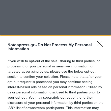
Notospress.gr -
Do Not Process My Personal
Information
If you wish to opt-out of the sale, sharing to third parties, or
processing of your personal or sensitive information for
targeted advertising by us, please use the below opt-out
section to confirm your selection. Please note that after your
opt-out request is processed you may continue seeing
interest-based ads based on personal information utilized by
us or personal information disclosed to third parties prior to
your opt-out. You may separately opt-out of the further
disclosure of your personal information by third parties on the
IAB’s list of downstream participants. This information may