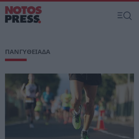
ΠΑΝΓΥΘΕΙΑΔΑ