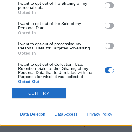
I want to opt-out of the Sharing of my
personal data.
Χρήσιμα τηλέφωνα
Opted In
I want to opt-out of the Sale of my
Personal Data.
Εφημερεύοντα
Opted In
Φαρμακεία
I want to opt-out of processing my
Personal Data for Targeted Advertising.
Opted In
Κ.Ε.Π Δήμων
I want to opt-out of Collection, Use,
Retention, Sale, and/or Sharing of my
Personal Data that Is Unrelated with the
Purposes for which it was collected.
Opted Out
CONFIRM
Data Deletion
Data Access
Privacy Policy