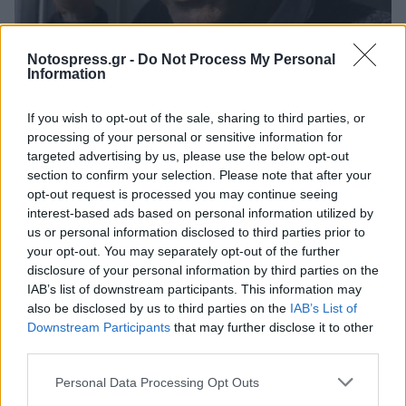
Life
Notospress.gr -
Do Not Process My Personal
Information
Έφυγε από τη ζωή ο εμβληματικός
συγγραφέας Πολ Οστερ
If you wish to opt-out of the sale, sharing to third parties, or
processing of your personal or sensitive information for
01 Μαϊος 2024 09:44
targeted advertising by us, please use the below opt-out
section to confirm your selection. Please note that after your
opt-out request is processed you may continue seeing
interest-based ads based on personal information utilized by
us or personal information disclosed to third parties prior to
your opt-out. You may separately opt-out of the further
disclosure of your personal information by third parties on the
IAB’s list of downstream participants. This information may
also be disclosed by us to third parties on the
IAB’s List of
Downstream Participants
that may further disclose it to other
third parties.
Άμεση Ανάγκη
Personal Data Processing Opt Outs