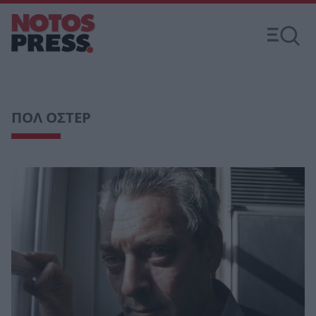
ΠΟΛ ΟΣΤΕΡ