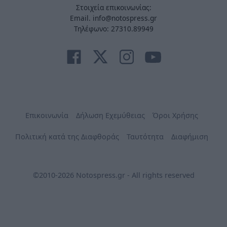
Στοιχεία επικοινωνίας:
Email. info@notospress.gr
Τηλέφωνο: 27310.89949
Επικοινωνία
Δήλωση Εχεμύθειας
Όροι Χρήσης
Πολιτική κατά της Διαφθοράς
Ταυτότητα
Διαφήμιση
©2010-2026 Notospress.gr - All rights reserved