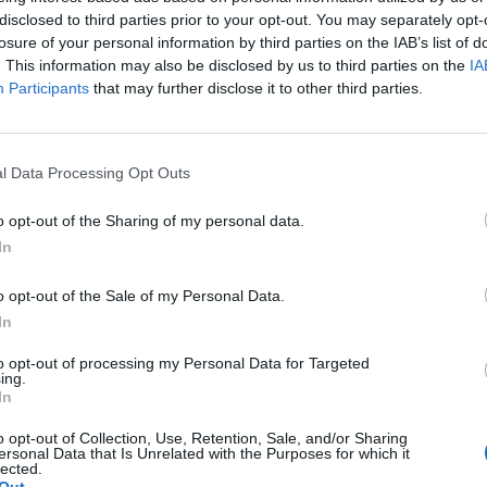
disclosed to third parties prior to your opt-out. You may separately opt-
26 19:23
losure of your personal information by third parties on the IAB’s list of
. This information may also be disclosed by us to third parties on the
IA
Participants
that may further disclose it to other third parties.
l Data Processing Opt Outs
o opt-out of the Sharing of my personal data.
In
o opt-out of the Sale of my Personal Data.
In
to opt-out of processing my Personal Data for Targeted
ing.
In
o opt-out of Collection, Use, Retention, Sale, and/or Sharing
ersonal Data that Is Unrelated with the Purposes for which it
lected.
Άμεση
Χρήσιμα
Εφημερεύοντα
Κ.Ε.Π