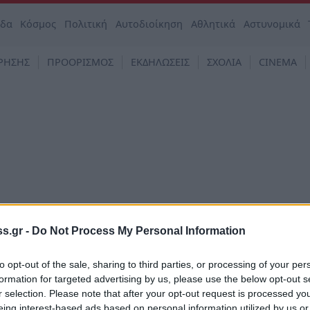
άδα
Κόσμος
Πολιτική
Αυτοδιοίκηση
Αθλητικά
Αστυνομικά
ΡΗΣΗΣ
ΠΡΟΟΡΙΣΜΟΣ
ΕΚΔΗΛΩΣΕΙΣ
ΣΧΟΛΙΑ
CINEMA
s.gr -
Do Not Process My Personal Information
to opt-out of the sale, sharing to third parties, or processing of your per
formation for targeted advertising by us, please use the below opt-out s
στο φούρνο παντρεμένη με
r selection. Please note that after your opt-out request is processed y
 και ψητά ντοματίνια
eing interest-based ads based on personal information utilized by us or