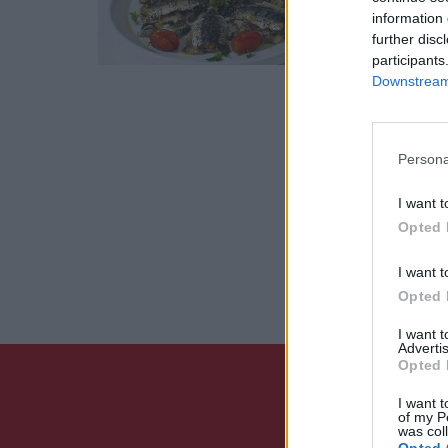
information 
29 Μαϊος 20
further disc
participants
Downstream 
Persona
I want t
Opted 
I want t
Opted 
I want 
Advertis
Opted 
I want t
of my P
was col