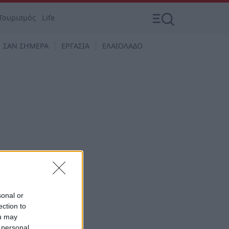
Τουρισμός
Life
ΣΑΝ ΣΗΜΕΡΑ
ΕΡΓΑΣΙΑ
ΕΛΑΙΟΛΑΔΟ
sonal or
ection to
ou may
 personal