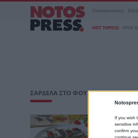
Πελοπόννησος
Ελλ
HOT TOPICS:
ΟΡΟΙ Χ
ΣΑΡΔΕΛΑ ΣΤΟ ΦΟΥΡΝΟ
Notospres
If you wish 
Life
sensitive in
Σαρδέλα 
confirm you
μυρωδικά
continue se