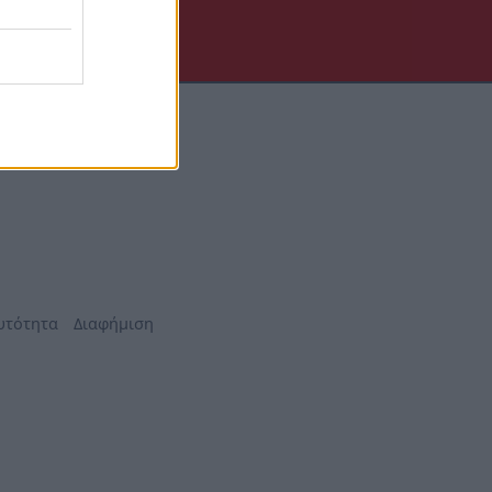
υτότητα
Διαφήμιση