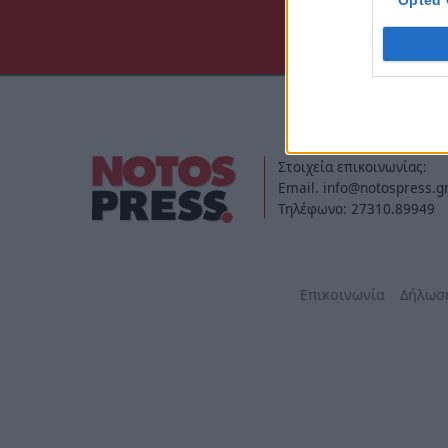
Opted 
Στοιχεία επικοινωνίας:
Email. info@notospress.g
Τηλέφωνο: 27310.89949
Επικοινωνία
Δήλωσ