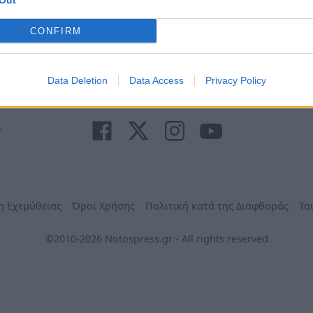
Out
Ανάγκη
τηλέφωνα
Φαρμακεία
Δήμων
CONFIRM
Data Deletion
Data Access
Privacy Policy
r
η Εχεμύθειας
Όροι Χρήσης
Πολιτική κατά της Διαφθοράς
Τα
©2010-2026 Notospress.gr - All rights reserved