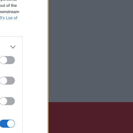
out of the
 downstream
B’s List of