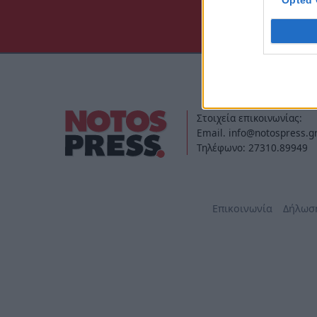
Opted 
Στοιχεία επικοινωνίας:
Email. info@notospress.g
Τηλέφωνο: 27310.89949
Επικοινωνία
Δήλωσ