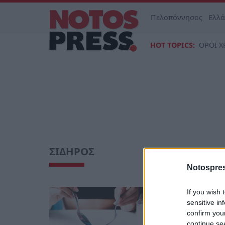
Πελοπόννησος
Ελλ
HOT TOPICS:
ΟΡΟΙ Χ
ΣΙΔΗΡΟΣ
Notospres
If you wish 
Υγεία
sensitive in
Θρεπτικ
confirm you
και τρ
continue se