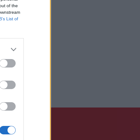
out of the
 downstream
B’s List of