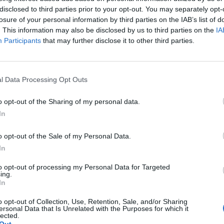
disclosed to third parties prior to your opt-out. You may separately opt-
στου 2025 14:28
losure of your personal information by third parties on the IAB’s list of
. This information may also be disclosed by us to third parties on the
IA
Participants
that may further disclose it to other third parties.
l Data Processing Opt Outs
o opt-out of the Sharing of my personal data.
In
o opt-out of the Sale of my Personal Data.
In
to opt-out of processing my Personal Data for Targeted
ing.
In
o opt-out of Collection, Use, Retention, Sale, and/or Sharing
ersonal Data that Is Unrelated with the Purposes for which it
lected.
Άμεση
Χρήσιμα
Εφημερεύοντα
Κ.Ε.Π