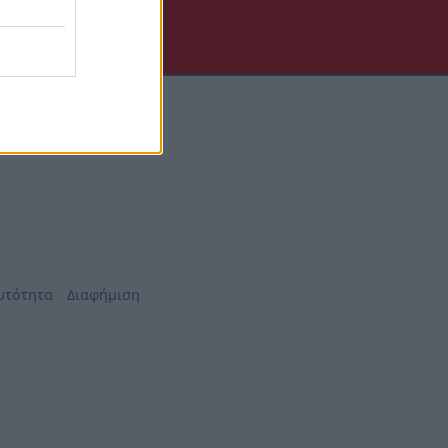
υτότητα
Διαφήμιση