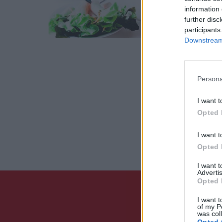
information 
27 Αυγού
further disc
participants
Downstream 
Persona
I want t
Opted 
I want t
Opted 
I want 
Advertis
Opted 
I want t
of my P
was col