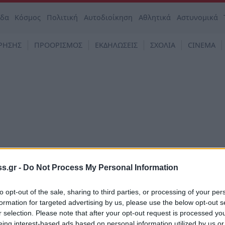
άδα
Κόσμος
Πολιτική
Αυτοδιοίκηση
Αθλητικά
Αστυνομικά
ΡΗΣΗΣ
ΠΡΟΟΡΙΣΜΟΣ
ΕΚΔΗΛΩΣΕΙΣ
ΣΧΟΛΙΑ
CINEMA
s.gr -
Do Not Process My Personal Information
to opt-out of the sale, sharing to third parties, or processing of your per
formation for targeted advertising by us, please use the below opt-out s
ά συστατικά: Οι πιο συχνές ελλείψεις
r selection. Please note that after your opt-out request is processed y
όποι να αναστραφούν
eing interest-based ads based on personal information utilized by us or