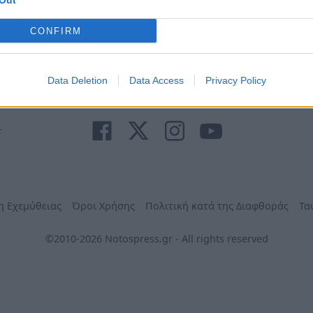
Out
Ανάγκη
τηλέφωνα
Φαρμακεία
Δήμων
CONFIRM
Data Deletion
Data Access
Privacy Policy
r
η Εχεμύθειας
Όροι Χρήσης
Πολιτική κατά της Διαφθοράς
Τα
©2010-2026 Notospress.gr - All rights reserved